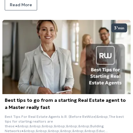
Read More
3'
min
Best tips to go from a starting Real Estate agent to
a Master really fast
Best Tips For Real Estate Agents b.R. (Before ReWize)&nbsp;The best
tips for starting realtors are
these:●&nbsp;&nbsp;&nbsp;&nbsp;&nbsp;&nbsp;Building
Networks●&nbsp;&nbsp;&nbsp;&nbsp;&nbsp;&nbsp;Educ...