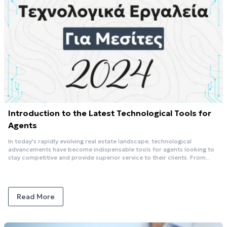
Introduction to the Latest Technological Tools for
Agents
In today's rapidly evolving real estate landscape, technological
advancements have become indispensable tools for agents looking to
stay competitive and provide superior service to their clients. From...
Read More