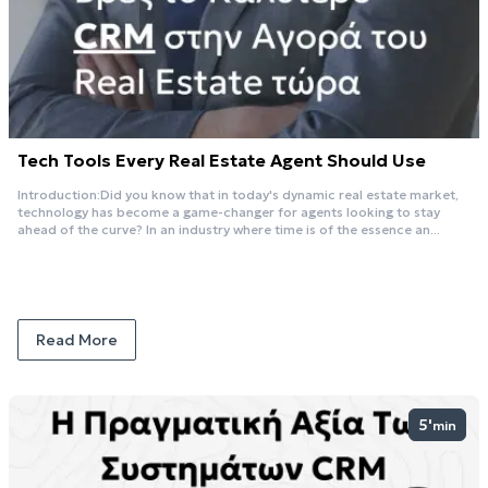
Tech Tools Every Real Estate Agent Should Use
Introduction:Did you know that in today's dynamic real estate market,
technology has become a game-changer for agents looking to stay
ahead of the curve? In an industry where time is of the essence an...
Read More
5'
min