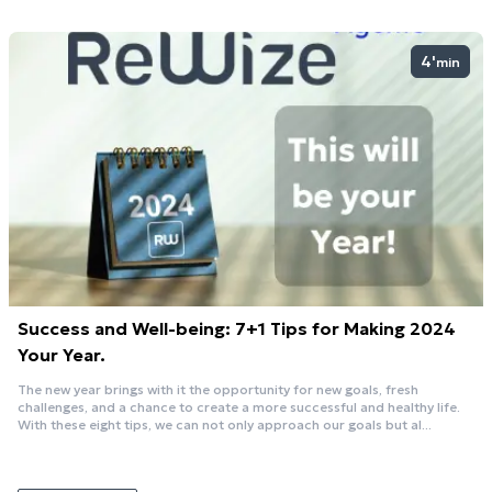
4'
min
Success and Well-being: 7+1 Tips for Making 2024
Your Year.
The new year brings with it the opportunity for new goals, fresh
challenges, and a chance to create a more successful and healthy life.
With these eight tips, we can not only approach our goals but al...