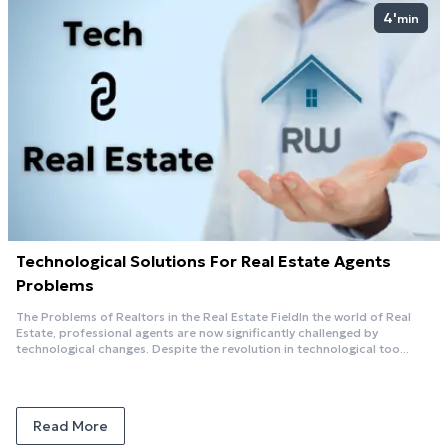
4'
min
Technological Solutions For Real Estate Agents
Problems
The Problems of Realtors in the Real Estate FieldIn the world of Real
Estate, professional agents are now significantly challenged by
technological changes. Despite the revolution in technological too...
Read More