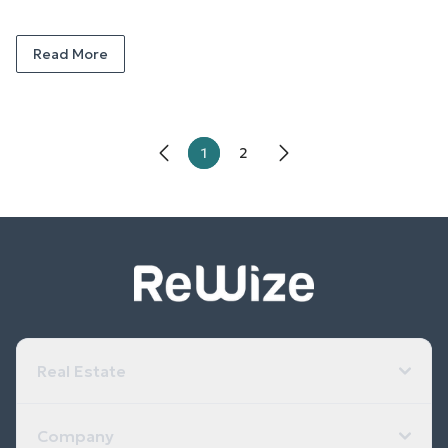
Read More
1
2
Real Estate
Company