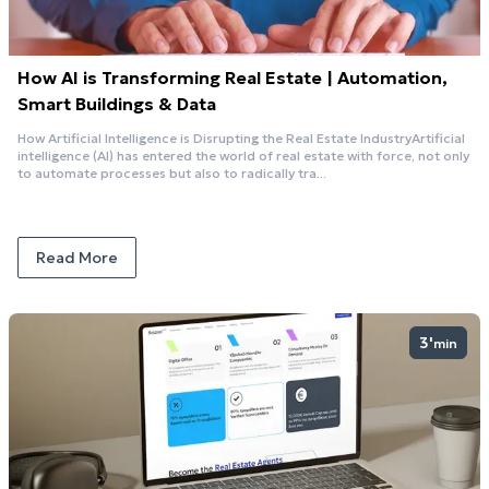
How AI is Transforming Real Estate | Automation,
Smart Buildings & Data
How Artificial Intelligence is Disrupting the Real Estate IndustryArtificial
intelligence (AI) has entered the world of real estate with force, not only
to automate processes but also to radically tra...
Read More
3'
min