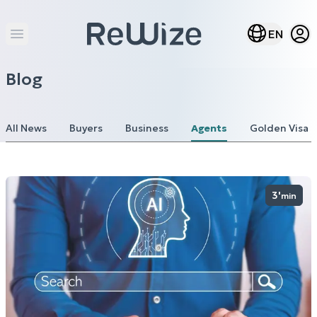
Open
Open lang m
EN
Open main menu
Blog
All News
Buyers
Business
Agents
Golden Visa
3'
min