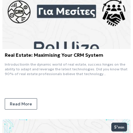
Real Estate: Maximising Your CRM System
IntroductionIn the dynamic world of real estate, success hinges on the
ability to adapt and leverage the latest technologies. Did you know that
90% of real estate professionals believe that technology...
Read More
5'
min