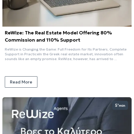
ReWize: The Real Estate Model Offering 80%
Commission and 110% Support
ReWize is Changing the Game: Full Freedom for Its Partners, Complete
Support in PracticeIn the Greek real estate market, innovation often
sounds like an empty promise. ReWize, however, has arrived to ...
Read More
5'
min