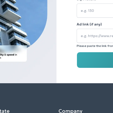
Ad link (if any)
Please paste the link fr
tate
Company