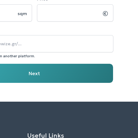
sqm
om another platform.
Next
Useful Links