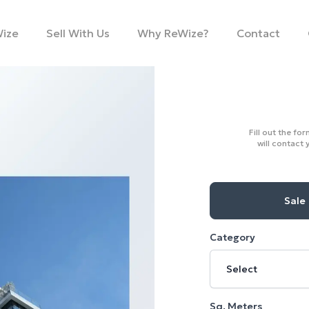
Wize
Sell With Us
Why ReWize?
Contact
Fill out the fo
will contact 
Sale
Category
Select
Sq. Meters