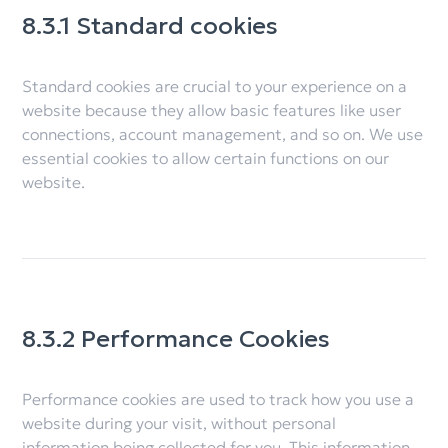
8.3.1 Standard cookies
Standard cookies are crucial to your experience on a
website because they allow basic features like user
connections, account management, and so on. We use
essential cookies to allow certain functions on our
website.
8.3.2 Performance Cookies
Performance cookies are used to track how you use a
website during your visit, without personal
information being collected for you. This information