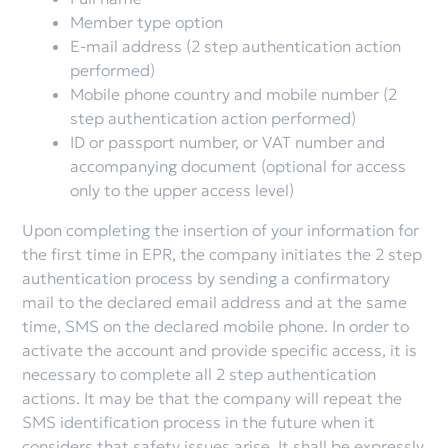
Member type option
E-mail address (2 step authentication action
performed)
Mobile phone country and mobile number (2
step authentication action performed)
ID or passport number, or VAT number and
accompanying document (optional for access
only to the upper access level)
Upon completing the insertion of your information for
the first time in EPR, the company initiates the 2 step
authentication process by sending a confirmatory
mail to the declared email address and at the same
time, SMS on the declared mobile phone. In order to
activate the account and provide specific access, it is
necessary to complete all 2 step authentication
actions. It may be that the company will repeat the
SMS identification process in the future when it
considers that safety issues arise. It shall be expressly