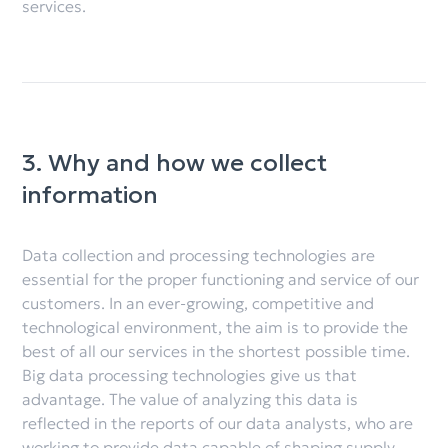
services.
3. Why and how we collect
information
Data collection and processing technologies are
essential for the proper functioning and service of our
customers. In an ever-growing, competitive and
technological environment, the aim is to provide the
best of all our services in the shortest possible time.
Big data processing technologies give us that
advantage. The value of analyzing this data is
reflected in the reports of our data analysts, who are
working to provide data capable of shaping supply