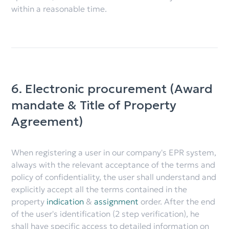
within a reasonable time.
6. Electronic procurement (Award
mandate & Title of Property
Agreement)
When registering a user in our company's EPR system,
always with the relevant acceptance of the terms and
policy of confidentiality, the user shall understand and
explicitly accept all the terms contained in the
property
indication
&
assignment
order. After the end
of the user's identification (2 step verification), he
shall have specific access to detailed information on