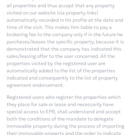
all properties and thus accept that any property
visited on our website (via property links)
automatically recorded in his profile at the date and
time of the visit. This makes him liable to pay a
brokering fee to the company only if in the future he
purchases/leases the specific property, because it is
demonstrated that the company has indicated this
sales/leasing offer to the user concerned. All the
properties visited by the registered user are
automatically added to the list of the properties
indicated and consequently to the list of property
agreement endorsement.
Registered users who register the properties which
they place for sale or lease and necessarily have
special access to EPR, shall understand and accept
both the conditions of the mandate to delegate
immovable property during the process of importing
their immovable property and the order to indicate