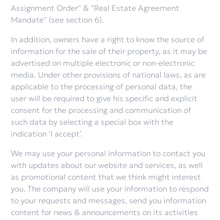
Assignment Order" & "Real Estate Agreement
Mandate" (see section 6).
In addition, owners have a right to know the source of
information for the sale of their property, as it may be
advertised on multiple electronic or non-electronic
media. Under other provisions of national laws, as are
applicable to the processing of personal data, the
user will be required to give his specific and explicit
consent for the processing and communication of
such data by selecting a special box with the
indication ‘I accept’.
We may use your personal information to contact you
with updates about our website and services, as well
as promotional content that we think might interest
you. The company will use your information to respond
to your requests and messages, send you information
content for news & announcements on its activities