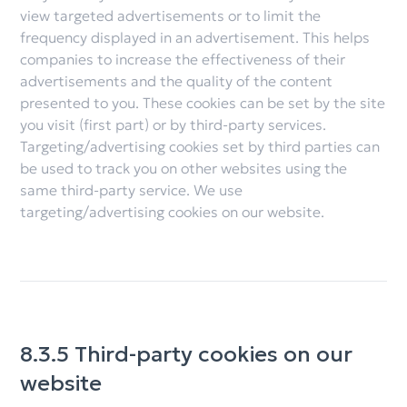
view targeted advertisements or to limit the
frequency displayed in an advertisement. This helps
companies to increase the effectiveness of their
advertisements and the quality of the content
presented to you. These cookies can be set by the site
you visit (first part) or by third-party services.
Targeting/advertising cookies set by third parties can
be used to track you on other websites using the
same third-party service. We use
targeting/advertising cookies on our website.
8.3.5 Third-party cookies on our
website