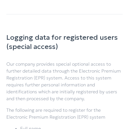
Logging data for registered users
(special access)
Our company provides special optional access to
further detailed data through the Electronic Premium
Registration (EPR) system. Access to this system
requires further personal information and
identifications which are initially registered by users
and then processed by the company.
The following are required to register for the
Electronic Premium Registration (EPR) system
Full name