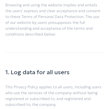
Browsing and using the website implies and entails
the users' express and clear acceptance and consent
to these Terms of Personal Data Protection. The use
of our website by users presupposes the full
understanding and acceptance of the terms and
conditions described below:
1. Log data for all users
This Privacy Policy applies to all users, including users
who use the services of the company without being
registered or subscribed to, and registered and
subscribed to, the company.