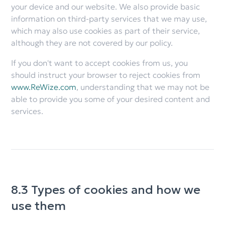
your device and our website. We also provide basic
information on third-party services that we may use,
which may also use cookies as part of their service,
although they are not covered by our policy.
If you don't want to accept cookies from us, you
should instruct your browser to reject cookies from
www.ReWize.com
, understanding that we may not be
able to provide you some of your desired content and
services.
8.3 Types of cookies and how we
use them