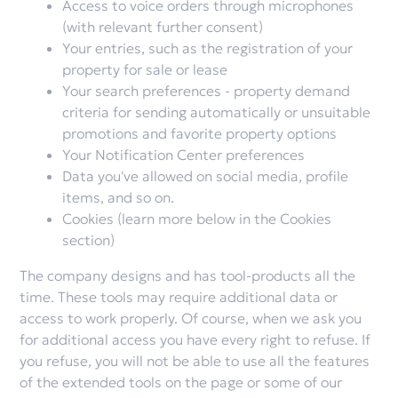
Access to voice orders through microphones
(with relevant further consent)
Your entries, such as the registration of your
property for sale or lease
Your search preferences - property demand
criteria for sending automatically or unsuitable
promotions and favorite property options
Your Notification Center preferences
Data you've allowed on social media, profile
items, and so on.
Cookies (learn more below in the Cookies
section)
The company designs and has tool-products all the
time. These tools may require additional data or
access to work properly. Of course, when we ask you
for additional access you have every right to refuse. If
you refuse, you will not be able to use all the features
of the extended tools on the page or some of our