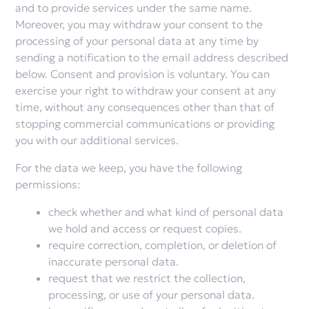
and to provide services under the same name.
Moreover, you may withdraw your consent to the
processing of your personal data at any time by
sending a notification to the email address described
below. Consent and provision is voluntary. You can
exercise your right to withdraw your consent at any
time, without any consequences other than that of
stopping commercial communications or providing
you with our additional services.
For the data we keep, you have the following
permissions:
check whether and what kind of personal data
we hold and access or request copies.
require correction, completion, or deletion of
inaccurate personal data.
request that we restrict the collection,
processing, or use of your personal data.