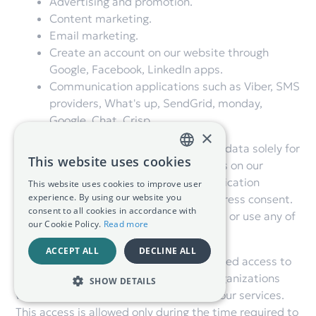
Advertising and promotion.
Content marketing.
Email marketing.
Create an account on our website through
Google, Facebook, LinkedIn apps.
Communication applications such as Viber, SMS
providers, What's up, SendGrid, monday,
Google, Chat, Crisp.
×
These services may have access to your data solely for
This website uses cookies
the purpose of performing specific tasks on our
GREEK
behalf. We do not share personal identification
This website uses cookies to improve user
ENGLISH
experience. By using our website you
information with them without your express consent.
consent to all cookies in accordance with
We don't give them permission to reveal or use any of
our Cookie Policy.
Read more
our data for any other purpose.
ACCEPT ALL
DECLINE ALL
We can, from time to time, provide limited access to
our data to external consultants and organizations
SHOW DETAILS
with a view to analyzing and improving our services.
This access is allowed only during the time required to