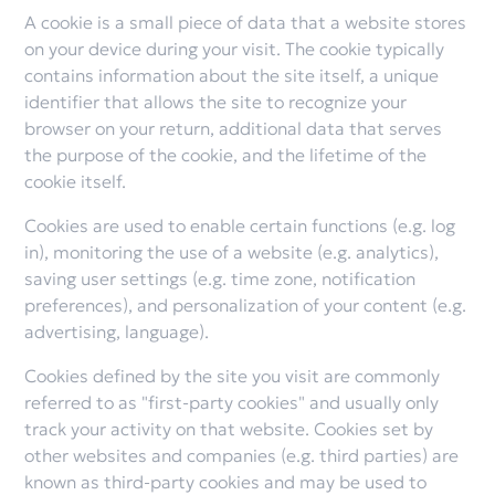
A cookie is a small piece of data that a website stores
on your device during your visit. The cookie typically
contains information about the site itself, a unique
identifier that allows the site to recognize your
browser on your return, additional data that serves
the purpose of the cookie, and the lifetime of the
cookie itself.
Cookies are used to enable certain functions (e.g. log
in), monitoring the use of a website (e.g. analytics),
saving user settings (e.g. time zone, notification
preferences), and personalization of your content (e.g.
advertising, language).
Cookies defined by the site you visit are commonly
referred to as "first-party cookies" and usually only
track your activity on that website. Cookies set by
other websites and companies (e.g. third parties) are
known as third-party cookies and may be used to