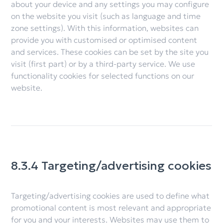
about your device and any settings you may configure
on the website you visit (such as language and time
zone settings). With this information, websites can
provide you with customised or optimised content
and services. These cookies can be set by the site you
visit (first part) or by a third-party service. We use
functionality cookies for selected functions on our
website.
8.3.4 Targeting/advertising cookies
Targeting/advertising cookies are used to define what
promotional content is most relevant and appropriate
for you and your interests. Websites may use them to