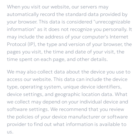
When you visit our website, our servers may
automatically record the standard data provided by
your browser. This data is considered "unrecognizable
information" as it does not recognize you personally. It
may include the address of your computer's Internet
Protocol (IP), the type and version of your browser, the
pages you visit, the time and date of your visit, the
time spent on each page, and other details.
We may also collect data about the device you use to
access our website. This data can include the device
type, operating system, unique device identifiers,
device settings, and geographic location data. What
we collect may depend on your individual device and
software settings. We recommend that you review
the policies of your device manufacturer or software
provider to find out what information is available to
us.