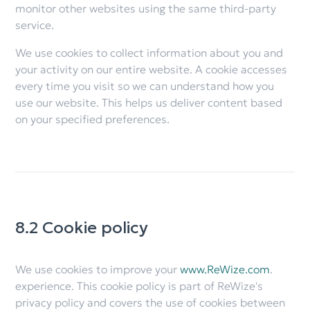
monitor other websites using the same third-party
service.
We use cookies to collect information about you and
your activity on our entire website. A cookie accesses
every time you visit so we can understand how you
use our website. This helps us deliver content based
on your specified preferences.
8.2 Cookie policy
We use cookies to improve your
www.ReWize.com
.
experience. This cookie policy is part of ReWize's
privacy policy and covers the use of cookies between