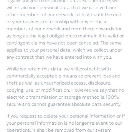
legally obliged to retain your data. Furthermore, we
will retain your personal data that we receive from
other members of our network, at least until the end
of your business relationship with any of these
members of our network and from there onwards for
as long as the legal obligation to maintain it is valid or
contingent claims have not been canceled. The same
applies to your personal data, which we collect under
any contract that we have entered into with you.
While we retain this data, we will protect it with
commercially acceptable means to prevent loss and
theft as well as unauthorized access, disclosure,
copying, use, or modification. However, we say that no
electronic transmission or storage method is 100%
secure and cannot guarantee absolute data security.
If you request to delete your personal information or if
your personal information is no longer relevant to our
operations, it shall be removed from our system