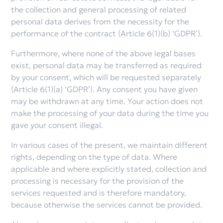
the collection and general processing of related
personal data derives from the necessity for the
performance of the contract (Article 6(1)(b) ‘GDPR’).
Furthermore, where none of the above legal bases
exist, personal data may be transferred as required
by your consent, which will be requested separately
(Article 6(1)(a) ‘GDPR’). Any consent you have given
may be withdrawn at any time. Your action does not
make the processing of your data during the time you
gave your consent illegal.
In various cases of the present, we maintain different
rights, depending on the type of data. Where
applicable and where explicitly stated, collection and
processing is necessary for the provision of the
services requested and is therefore mandatory,
because otherwise the services cannot be provided.