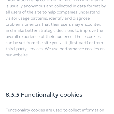
is usually anonymous and collected in data format by
all users of the site to help companies understand
visitor usage patterns, identify and diagnose
problems or errors that their users may encounter,
and make better strategic decisions to improve the
overall experience of their audience. These cookies
can be set from the site you visit (first part) or from
third-party services. We use performance cookies on
our website.
8.3.3 Functionality cookies
Functionality cookies are used to collect information