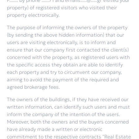
P....... by phone ......71 and emails.....@.....gr visited your
property) of registered visitors who visited their
property electronically.
The purpose of informing the owners of the property
(by sending the above hidden information) that our
users are visiting electronically, is to inform and
ensure that our company first contacted the client(s)
concerned with the property, as registered users with
the specific access they obtain are able to identify
each property and try to circumvent our company,
aiming to avoid the payment of the required and
agreed brokerage fees.
The owners of the buildings, if they have received our
written information, can identify such users and must
inform the company of the intention of the users.
Moreover, both the owners and the buyers concerned
have already made a written or electronic
commitment to the respective contracts "Real Estate