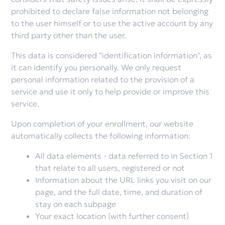
prohibited to declare false information not belonging
to the user himself or to use the active account by any
third party other than the user.
This data is considered "identification information", as
it can identify you personally. We only request
personal information related to the provision of a
service and use it only to help provide or improve this
service.
Upon completion of your enrollment, our website
automatically collects the following information:
All data elements - data referred to in Section 1
that relate to all users, registered or not
Information about the URL links you visit on our
page, and the full date, time, and duration of
stay on each subpage
Your exact location (with further consent)