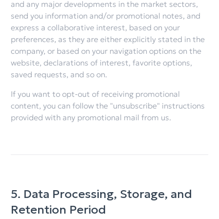
and any major developments in the market sectors,
send you information and/or promotional notes, and
express a collaborative interest, based on your
preferences, as they are either explicitly stated in the
company, or based on your navigation options on the
website, declarations of interest, favorite options,
saved requests, and so on.
If you want to opt-out of receiving promotional
content, you can follow the "unsubscribe" instructions
provided with any promotional mail from us.
5. Data Processing, Storage, and
Retention Period