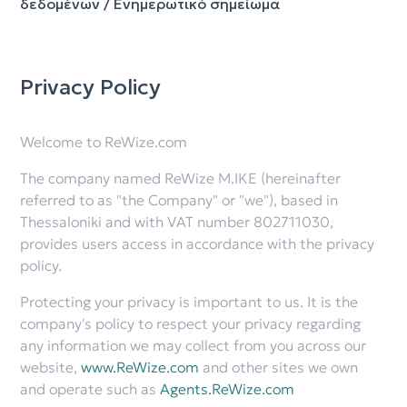
δεδομένων / Ενημερωτικό σημείωμα
Privacy Policy
Welcome to ReWize.com
The company named ReWize M.IKE (hereinafter
referred to as "the Company" or "we"), based in
Thessaloniki and with VAT number 802711030,
provides users access in accordance with the privacy
policy.
Protecting your privacy is important to us. It is the
company's policy to respect your privacy regarding
any information we may collect from you across our
website,
www.ReWize.com
and other sites we own
and operate such as
Agents.ReWize.com