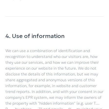
4. Use of information
We can use a combination of identification and
recognition to understand who our visitors are, how
they use our services, and how we can improve their
experience on our website in the future. We do not
disclose the details of this information, but we may
share aggregated and anonymous versions of this
information, for example, in website and customer
trend reports. In addition, and with your consent in our
company's EPR system, we may inform the owners of
the property with "hidden information" (e.g. user T....