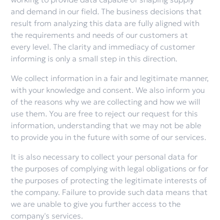
and demand in our field. The business decisions that
result from analyzing this data are fully aligned with
the requirements and needs of our customers at
every level. The clarity and immediacy of customer
informing is only a small step in this direction.
We collect information in a fair and legitimate manner,
with your knowledge and consent. We also inform you
of the reasons why we are collecting and how we will
use them. You are free to reject our request for this
information, understanding that we may not be able
to provide you in the future with some of our services.
It is also necessary to collect your personal data for
the purposes of complying with legal obligations or for
the purposes of protecting the legitimate interests of
the company. Failure to provide such data means that
we are unable to give you further access to the
company's services.