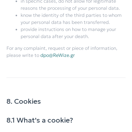
in specific cases, do not allow for legitimate
reasons the processing of your personal data.
know the identity of the third parties to whom
your personal data has been transferred.
provide instructions on how to manage your
personal data after your death.
For any complaint, request or piece of information,
please write to
dpo@ReWize.gr
8. Cookies
8.1 What's a cookie?