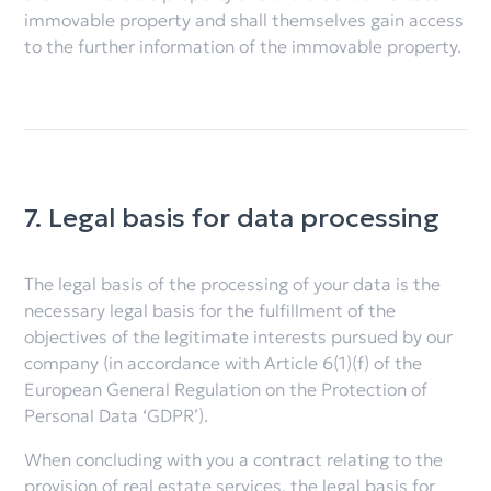
immovable property and shall themselves gain access
to the further information of the immovable property.
7. Legal basis for data processing
The legal basis of the processing of your data is the
necessary legal basis for the fulfillment of the
objectives of the legitimate interests pursued by our
company (in accordance with Article 6(1)(f) of the
European General Regulation on the Protection of
Personal Data ‘GDPR’).
When concluding with you a contract relating to the
provision of real estate services, the legal basis for