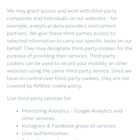
We may grant access and work with third-party
companies and individuals on our websites - for
example, analytical data providers and content
partners. We give these third parties access to
selected information to carry out specific tasks on our
behalf. They may designate third-party cookies for the
purpose of providing their services. Third-party
cookies can be used to record your mobility on other
websites using the same third-party service. Since we
have no control over third-party cookies, they are not
covered by ReWize cookie policy.
Use third-party services for:
Monitoring Analytics - Google Analytics and
other services.
Instagram & Facebook group all services.
User authentication.