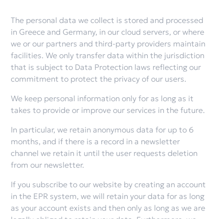
The personal data we collect is stored and processed
in Greece and Germany, in our cloud servers, or where
we or our partners and third-party providers maintain
facilities. We only transfer data within the jurisdiction
that is subject to Data Protection laws reflecting our
commitment to protect the privacy of our users.
We keep personal information only for as long as it
takes to provide or improve our services in the future.
In particular, we retain anonymous data for up to 6
months, and if there is a record in a newsletter
channel we retain it until the user requests deletion
from our newsletter.
If you subscribe to our website by creating an account
in the EPR system, we will retain your data for as long
as your account exists and then only as long as we are