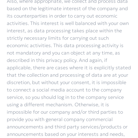
Also, where appropriate, we collect and process data
based on the legitimate interest of the company and
its counterparties in order to carry out economic
activities. This interest is well balanced with your own
interest, as data processing takes place within the
strictly necessary limits for carrying out such
economic activities. This data processing activity is
not mandatory and you can object at any time, as
described in this privacy policy. And again, if
applicable, there are cases where it is explicitly stated
that the collection and processing of data are at your
discretion, but without your consent, it is impossible
to connect a social media account to the company
service, so you should log in to the company service
using a different mechanism. Otherwise, it is
impossible for our company and/or third parties to
provide you with general company commercial
announcements and third party services/products or
announcements based on your interests and needs,