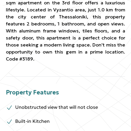
sqm apartment on the 3rd floor offers a luxurious
lifestyle. Located in Vyzantio area, just 1.0 km from
the city center of Thessaloniki, this property
features 2 bedrooms, 1 bathroom, and open views.
With aluminum frame windows, tiles floors, and a
safety door, this apartment is a perfect choice for
those seeking a modern living space. Don't miss the
opportunity to own this gem in a prime location.
Code #3189.
Property Features
Unobstructed view that will not close
Built-in Kitchen