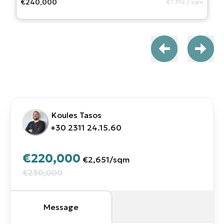
€240,000
€1,714
/
sqm
Koules Tasos
+30 2311 24.15.60
€220,000
€2,651
/
sqm
€230,000
Message