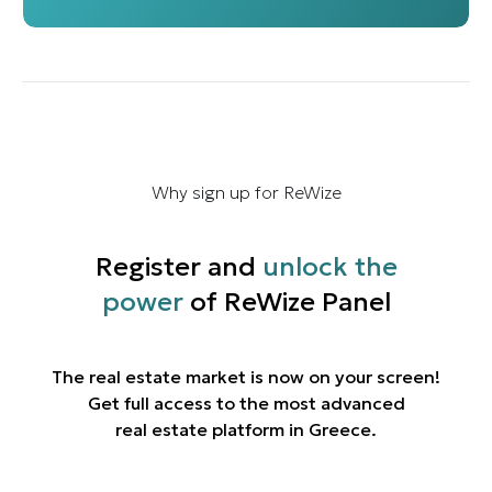
Why sign up for ReWize
Register and
unlock the
power
of ReWize Panel
The real estate market is now on your screen!
Get full access to the most advanced
real estate platform in Greece.