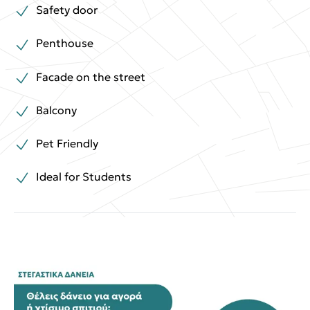
Safety door
Penthouse
Facade on the street
Balcony
Pet Friendly
Ideal for Students