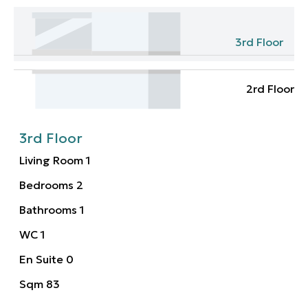
3rd Floor
2rd Floor
3rd Floor
Living Room
1
Bedrooms
2
Bathrooms
1
WC
1
En Suite
0
Sqm
83