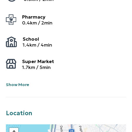
Pharmacy
0.4
km /
2
min
School
1.4
km /
4
min
Super Market
1.7
km /
5
min
Show More
Location