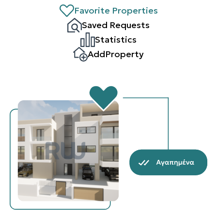
Favorite Properties
Saved Requests
Statistics
AddProperty