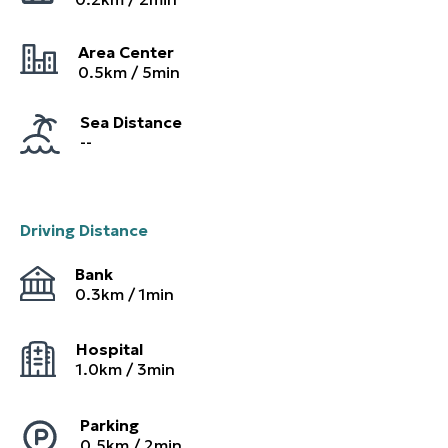
Area Center
0.5
km /
5
min
Sea Distance
--
Driving Distance
Bank
0.3
km /
1
min
Hospital
1.0
km /
3
min
Parking
0.5
km /
2
min