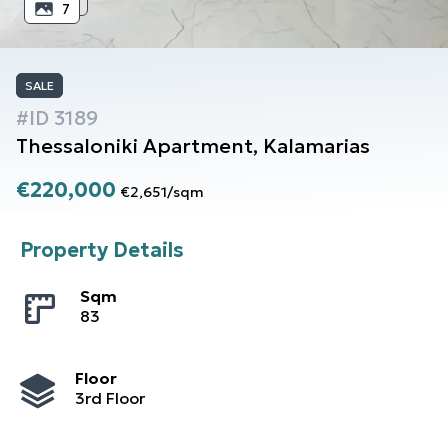
7
SALE
#ID
3189
Thessaloniki
Apartment
,
Kalamarias
€220,000
€2,651
/
sqm
Property Details
Sqm
83
Floor
3rd Floor