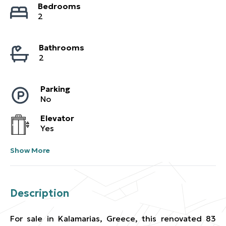
Bedrooms
2
Bathrooms
2
Parking
No
Elevator
Yes
Show More
Description
For sale in Kalamarias, Greece, this renovated 83