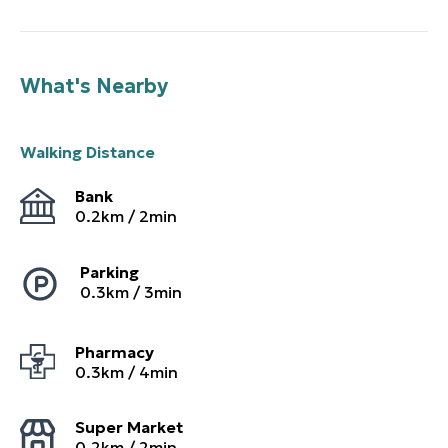
What's Nearby
Walking Distance
Bank
0.2
km /
2
min
Parking
0.3
km /
3
min
Pharmacy
0.3
km /
4
min
Super Market
0.2
km /
2
min