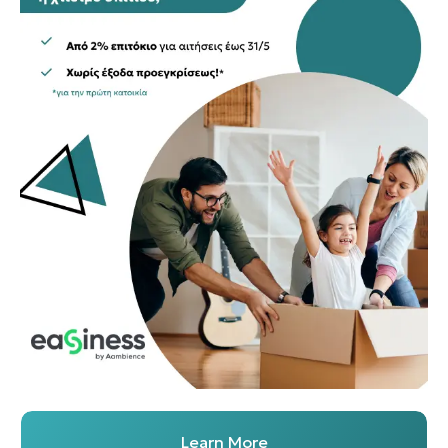
Learn More