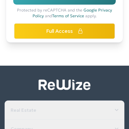
Protected by reCAPTCHA and the
Google Privacy
Policy
and
Terms of Service
apply.
Full Access
Real Estate
Company