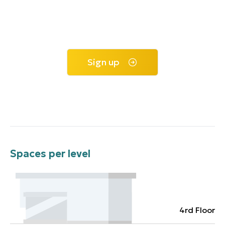
Sign up
Spaces per level
4rd Floor