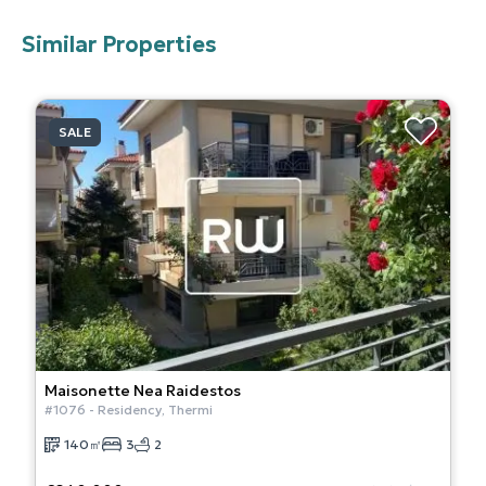
Similar Properties
SALE
Maisonette
Nea Raidestos
#
1076
-
Residency
,
Thermi
140
㎡
3
2