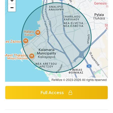
+
−
ReWize © 2023-2026 All rights reserved
Full Access