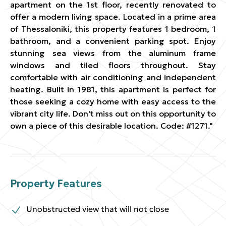
apartment on the 1st floor, recently renovated to
offer a modern living space. Located in a prime area
of Thessaloniki, this property features 1 bedroom, 1
bathroom, and a convenient parking spot. Enjoy
stunning sea views from the aluminum frame
windows and tiled floors throughout. Stay
comfortable with air conditioning and independent
heating. Built in 1981, this apartment is perfect for
those seeking a cozy home with easy access to the
vibrant city life. Don't miss out on this opportunity to
own a piece of this desirable location. Code: #1271."
Property Features
Unobstructed view that will not close