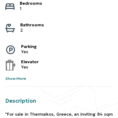
Bedrooms
1
Bathrooms
2
Parking
Yes
Elevator
Yes
Show More
Description
"For sale in Thermaikos, Greece, an inviting 84 sqm