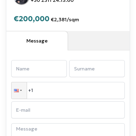
€200,000
€2,381
/
sqm
Message