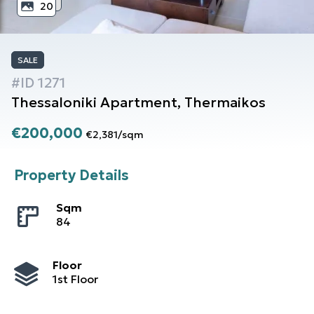
20
SALE
#ID
1271
Thessaloniki
Apartment
,
Thermaikos
€200,000
€2,381
/
sqm
Property Details
Sqm
84
Floor
1st Floor