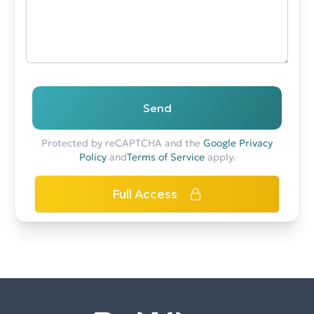
Send
Protected by reCAPTCHA and the
Google Privacy
Policy
and
Terms of Service
apply.
Full Access