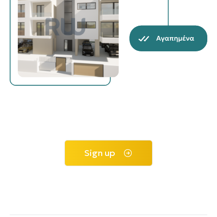
Sign up