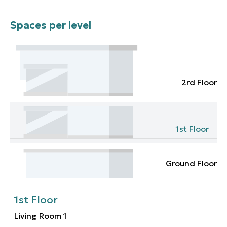
Spaces per level
2rd Floor
1st Floor
Ground Floor
1st Floor
Living Room
1