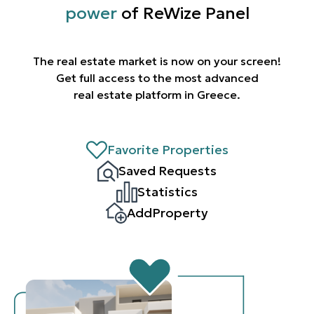
power
of ReWize Panel
The real estate market is now on your screen!
Get full access to the most advanced
real estate platform in Greece.
Favorite Properties
Saved Requests
Statistics
AddProperty