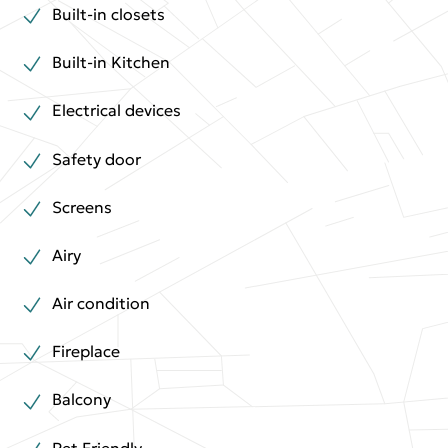
Built-in closets
Built-in Kitchen
Electrical devices
Safety door
Screens
Airy
Air condition
Fireplace
Balcony
Pet Friendly