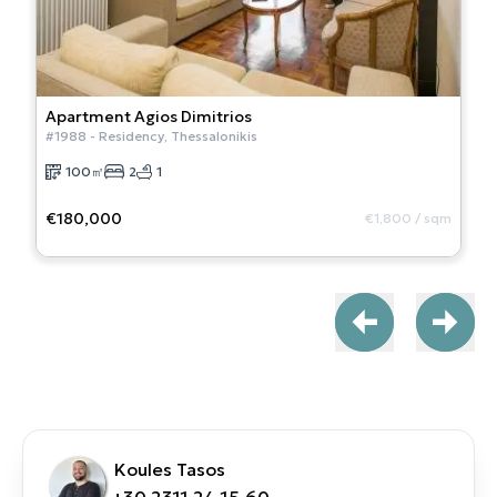
Apartment
Agios Dimitrios
#
1988
-
Residency
,
Thessalonikis
100
㎡
2
1
€180,000
€1,800
/
sqm
Koules Tasos
+30 2311 24.15.60