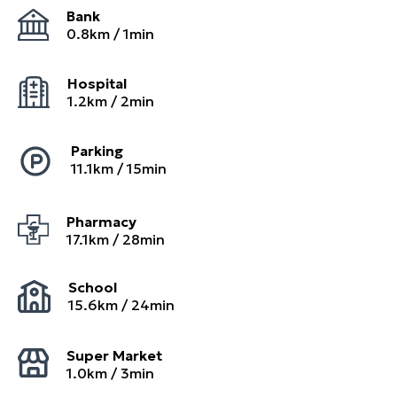
Bank
0.8
km /
1
min
Hospital
1.2
km /
2
min
Parking
11.1
km /
15
min
Pharmacy
17.1
km /
28
min
School
15.6
km /
24
min
Super Market
1.0
km /
3
min