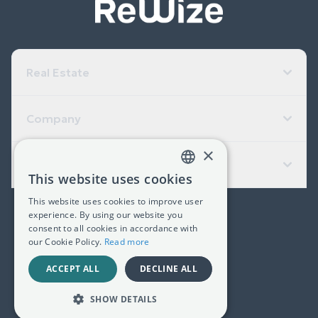
Real Estate
Company
×
Useful Links
This website uses cookies
GREEK
This website uses cookies to improve user
ENGLISH
experience. By using our website you
(+30) 2311 24.15.60
consent to all cookies in accordance with
our Cookie Policy.
Read more
Facebook
Instagram
LinkedIn
ACCEPT ALL
DECLINE ALL
G.E.MI. 181367406000
SHOW DETAILS