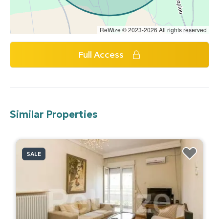
ReWize © 2023-2026 All rights reserved
Full Access
Similar Properties
SALE