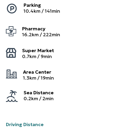
Parking
10.4
km /
141
min
Pharmacy
16.2
km /
222
min
Super Market
0.7
km /
9
min
Area Center
1.3
km /
19
min
Sea Distance
0.2km / 2min
Driving Distance