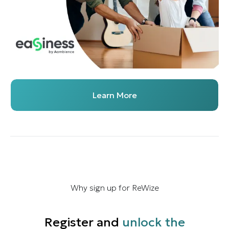
Learn More
Why sign up for ReWize
Register and
unlock the