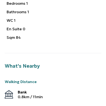
Bedrooms
1
Bathrooms
1
WC
1
En Suite
0
Sqm
84
What's Nearby
Walking Distance
Bank
0.8
km /
11
min