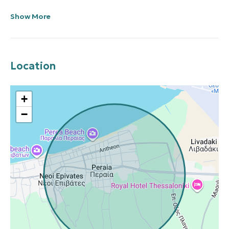
Show More
Location
+
−