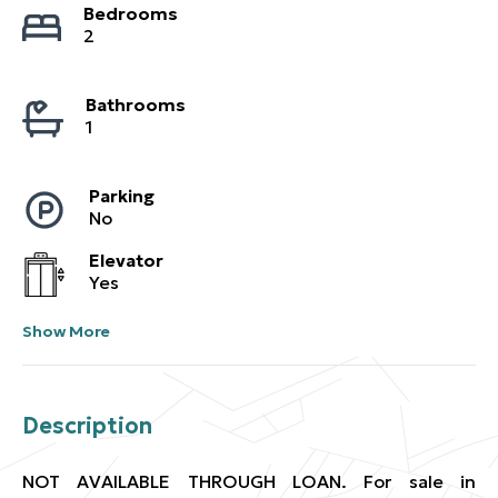
Bedrooms
2
Bathrooms
1
Parking
No
Elevator
Yes
Show More
Description
NOT AVAILABLE THROUGH LOAN. For sale in