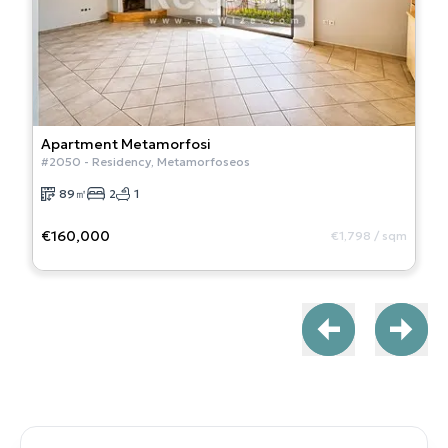
Apartment
Metamorfosi
#
2050
-
Residency
,
Metamorfoseos
89
㎡
2
1
€160,000
€1,798
/
sqm