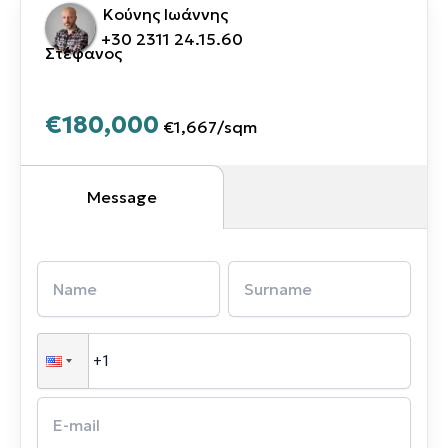
Κούνης Ιωάννης
+30 2311 24.15.60
Στέφανος
€180,000
€1,667
/
sqm
Message