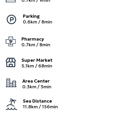
0.7
km /
9
min
Parking
0.6
km /
8
min
Pharmacy
0.7
km /
8
min
Super Market
5.1
km /
68
min
Area Center
0.3
km /
3
min
Sea Distance
11.8km / 156min