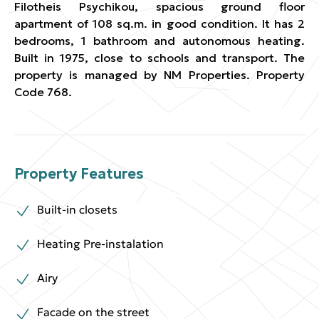
Filotheis Psychikou, spacious ground floor
apartment of 108 sq.m. in good condition. It has 2
bedrooms, 1 bathroom and autonomous heating.
Built in 1975, close to schools and transport. The
property is managed by NM Properties. Property
Code 768.
Property Features
Built-in closets
Heating Pre-instalation
Airy
Facade on the street