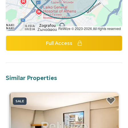
ReWize © 2023-2026 All rights reserved
Full Access
Similar Properties
SALE