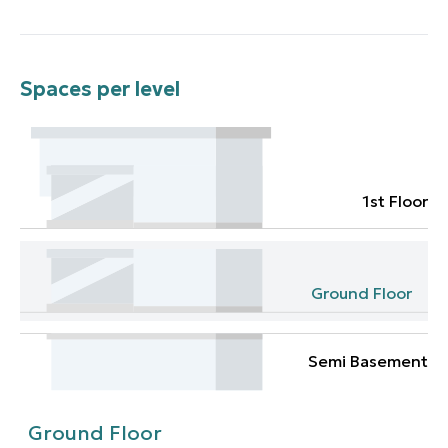
Spaces per level
1st Floor
Ground Floor
Semi Basement
Ground Floor