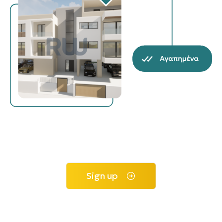
Sign up