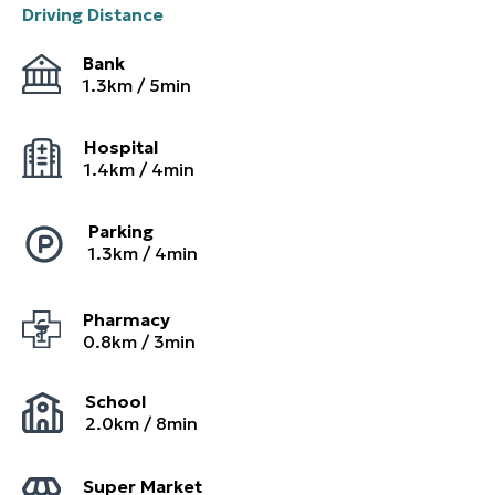
Driving Distance
Bank
1.3
km /
5
min
Hospital
1.4
km /
4
min
Parking
1.3
km /
4
min
Pharmacy
0.8
km /
3
min
School
2.0
km /
8
min
Super Market