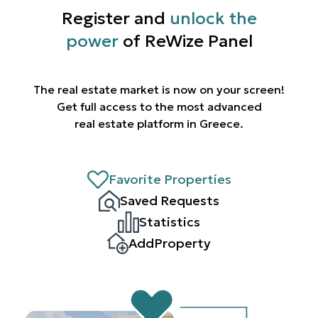
Register and
unlock the
power
of ReWize Panel
The real estate market is now on your screen!
Get full access to the most advanced
real estate platform in Greece.
Favorite Properties
Saved Requests
Statistics
AddProperty