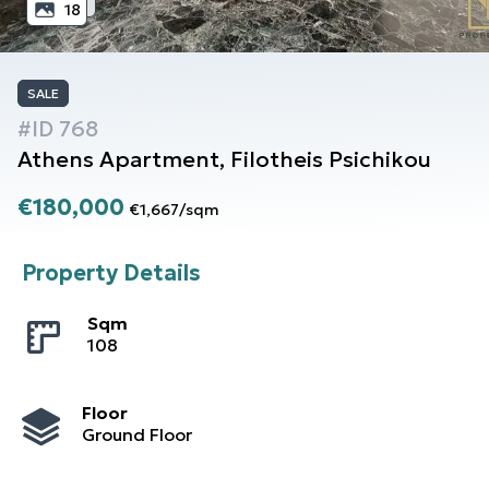
18
SALE
#ID
768
Athens
Apartment
,
Filotheis Psichikou
€180,000
€1,667
/
sqm
Property Details
Sqm
108
Floor
Ground Floor