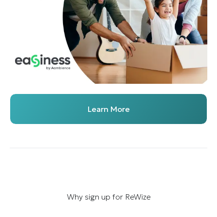
Learn More
Why sign up for ReWize