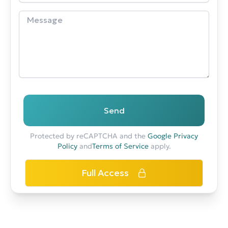
Send
Protected by reCAPTCHA and the
Google Privacy
Policy
and
Terms of Service
apply.
Full Access