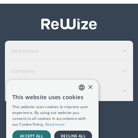
Real Estate
Company
×
Useful Links
This website uses cookies
GREEK
This website uses cookies to improve user
ENGLISH
experience. By using our website you
(+30) 2311 24.15.60
consent to all cookies in accordance with
our Cookie Policy.
Read more
Facebook
Instagram
LinkedIn
ACCEPT ALL
DECLINE ALL