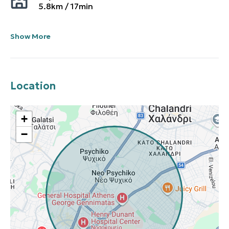
5.8
km /
17
min
Show More
Location
+
−