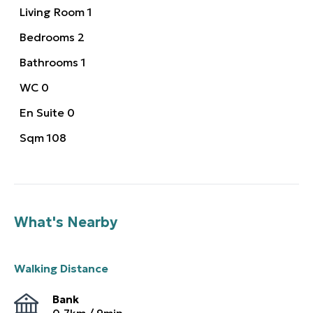
Living Room
1
Bedrooms
2
Bathrooms
1
WC
0
En Suite
0
Sqm
108
What's Nearby
Walking Distance
Bank