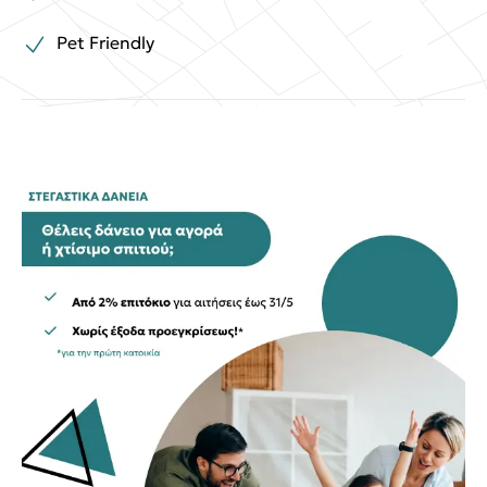
Pet Friendly