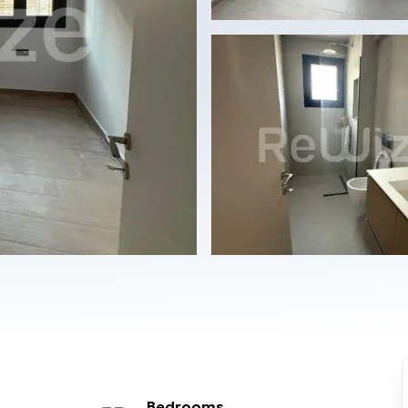
Bedrooms