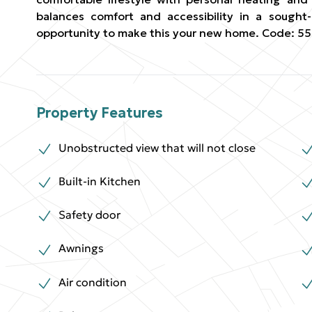
balances comfort and accessibility in a sought-
opportunity to make this your new home. Code: 55
Property Features
Unobstructed view that will not close
Built-in Kitchen
Safety door
Awnings
Air condition