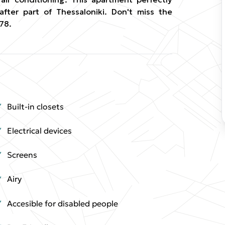
after part of Thessaloniki. Don't miss the
78.
Built-in closets
Electrical devices
Screens
Airy
Accesible for disabled people