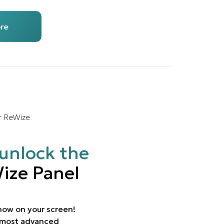
re
r ReWize
unlock the
ize Panel
 now on your screen!
e most advanced