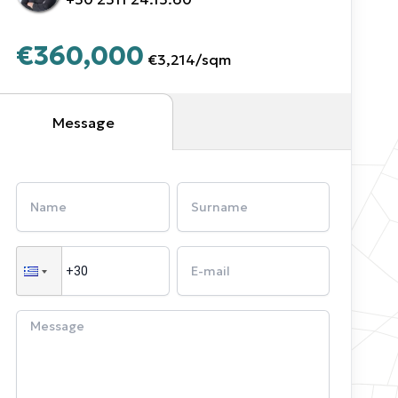
€360,000
€3,214
/
sqm
Message