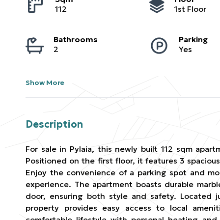
112
1st Floor
Bathrooms
Parking
2
Yes
Show More
Description
For sale in Pylaia, this newly built 112 sqm apart
Positioned on the first floor, it features 3 spac
Enjoy the convenience of a parking spot and mou
experience. The apartment boasts durable marble
door, ensuring both style and safety. Located j
property provides easy access to local amenit
comfortable lifestyle with personal heating and 