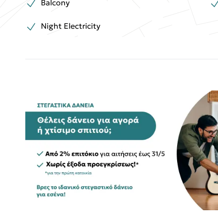
Balcony
Night Electricity