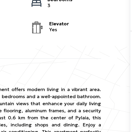
3
Elevator
Yes
ment offers modern living in a vibrant area.
ious bedrooms and a well-appointed bathroom.
ntain views that enhance your daily living
 flooring, aluminum frames, and a security
ust 0.6 km from the center of Pylaia, this
ies, including shops and dining. Enjoy a
air conditioning. This apartment perfectly