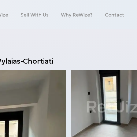
Wize
Sell With Us
Why ReWize?
Contact
Pylaias-Chortiati