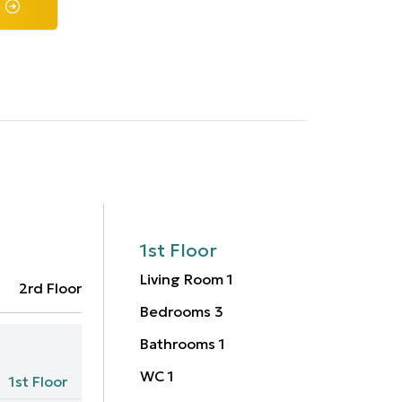
1st Floor
Living Room
1
2rd Floor
Bedrooms
3
Bathrooms
1
WC
1
1st Floor