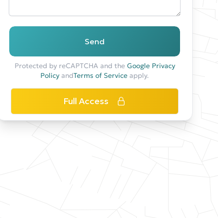
Send
Protected by reCAPTCHA and the
Google Privacy
Policy
and
Terms of Service
apply.
Full Access