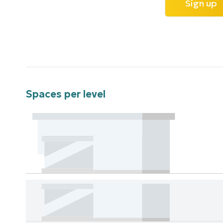
Sign up
Spaces per level