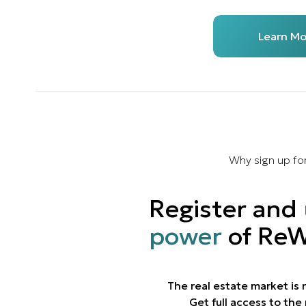
Learn Mo
Why sign up fo
Register and
power
of ReW
The real estate market is
Get full access to th