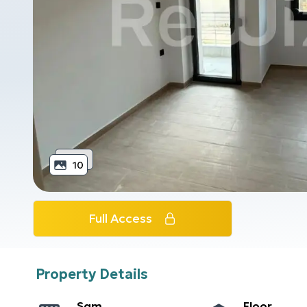
10
Full Access
Property Details
Sqm
Floor