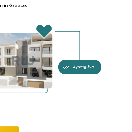
rm in Greece.