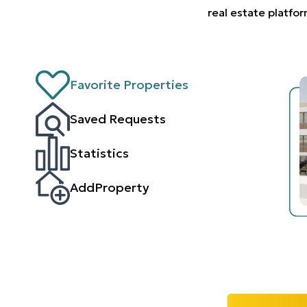
real estate platfo
Favorite Properties
Saved Requests
Statistics
AddProperty