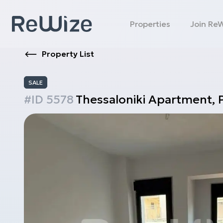
Properties
Join Re
Property List
SALE
#ID
5578
Thessaloniki
Apartment
,