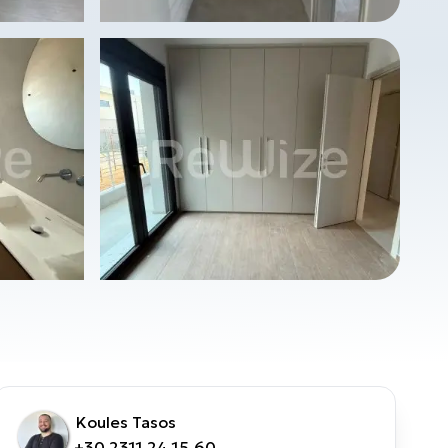
Koules Tasos
+30 2311 24.15.60