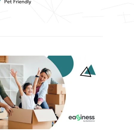
Pet Friendly