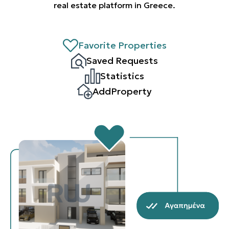
real estate platform in Greece.
Favorite Properties
Saved Requests
Statistics
AddProperty