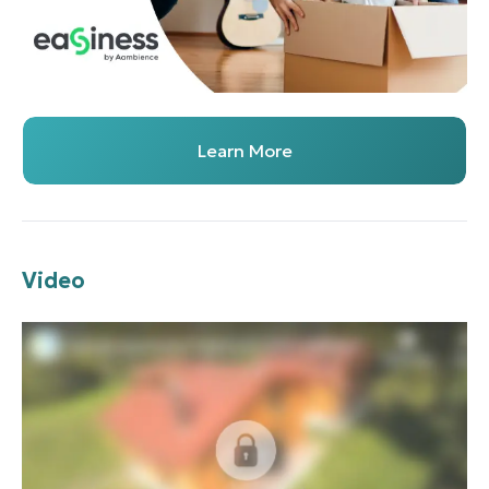
Learn More
Video