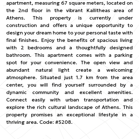
apartment, measuring 67 square meters, located on
the 2nd floor in the vibrant Kallitheas area of
Athens. This property is currently under
construction and offers a unique opportunity to
design your dream home to your personal taste with
final finishes. Enjoy the benefits of spacious living
with 2 bedrooms and a thoughtfully designed
bathroom. This apartment comes with a parking
spot for your convenience. The open view and
abundant natural light create a welcoming
atmosphere. Situated just 1.7 km from the area
center, you will find yourself surrounded by a
dynamic community and excellent amenities.
Connect easily with urban transportation and
explore the rich cultural landscape of Athens. This
property promises an exceptional lifestyle in a
thriving area. Code: #5208.