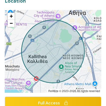
Location
+
−
ReWize © 2023-2026 All rights reserved
Full Access