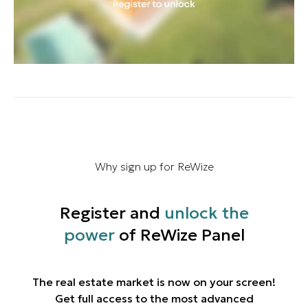
Why sign up for ReWize
Register and
unlock the
power
of ReWize Panel
The real estate market is now on your screen!
Get full access to the most advanced