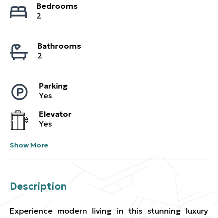
Bedrooms
2
Bathrooms
2
Parking
Yes
Elevator
Yes
Show More
Description
Experience modern living in this stunning luxury