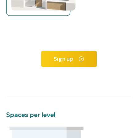
Sign up
Spaces per level