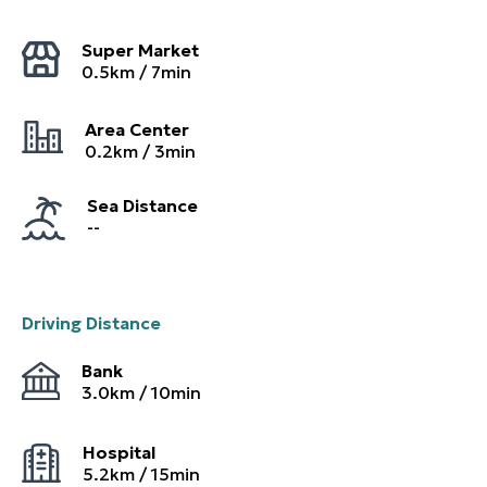
Super Market
0.5
km /
7
min
Area Center
0.2
km /
3
min
Sea Distance
--
Driving Distance
Bank
3.0
km /
10
min
Hospital
5.2
km /
15
min