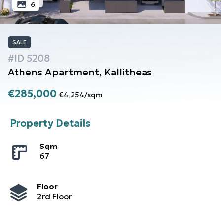
6
SALE
#ID
5208
Athens
Apartment
,
Kallitheas
€285,000
€4,254
/
sqm
Property Details
Sqm
67
Floor
2rd Floor