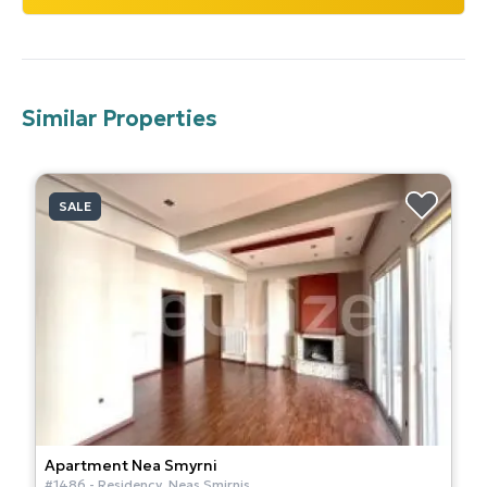
Similar Properties
SALE
Apartment
Nea Smyrni
#
1486
-
Residency
,
Neas Smirnis