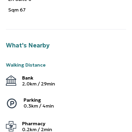
Sqm
67
What's Nearby
Walking Distance
Bank
2.0
km /
29
min
Parking
0.3
km /
4
min
Pharmacy
0.2
km /
2
min