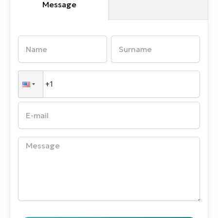
Message