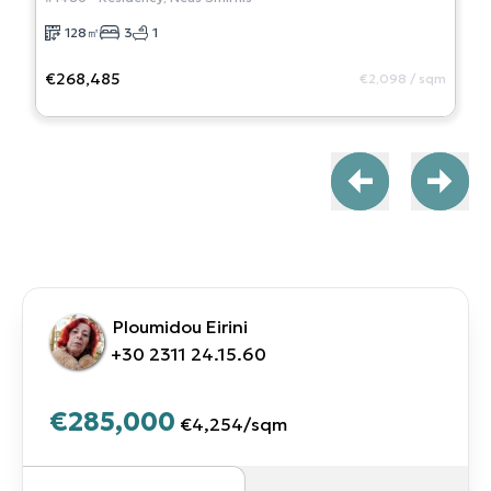
128
㎡
3
1
€268,485
€2,098
/
sqm
Ploumidou Eirini
+30 2311 24.15.60
€285,000
€4,254
/
sqm