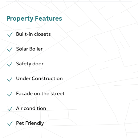
Property Features
Built-in closets
Solar Boiler
Safety door
Under Construction
Facade on the street
Air condition
Pet Friendly