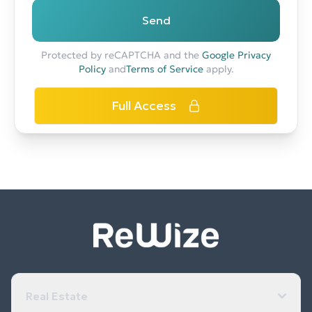
Send
Protected by reCAPTCHA and the
Google Privacy
Policy
and
Terms of Service
apply.
Full Access
Real Estate