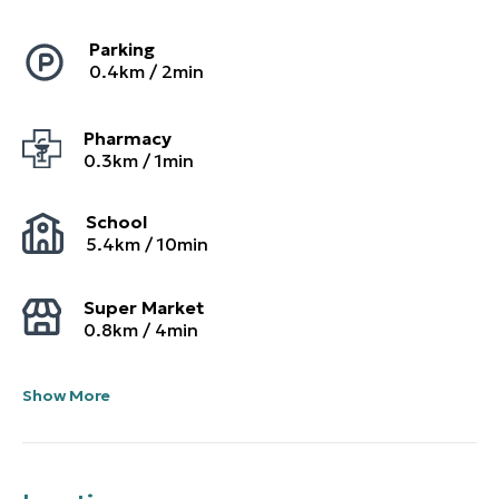
Parking
0.4
km /
2
min
Pharmacy
0.3
km /
1
min
School
5.4
km /
10
min
Super Market
0.8
km /
4
min
Show More