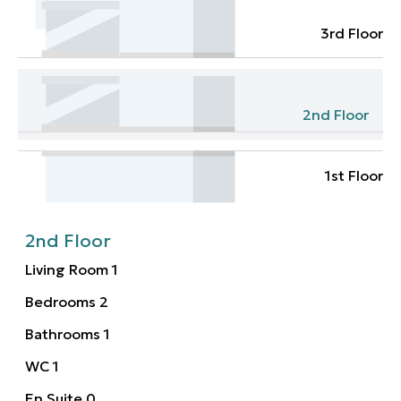
3rd Floor
2nd Floor
1st Floor
2nd Floor
Living Room
1
Bedrooms
2
Bathrooms
1
WC
1
En Suite
0