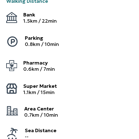
Walking Distance
Bank
1.5
km /
22
min
Parking
0.8
km /
10
min
Pharmacy
0.6
km /
7
min
Super Market
1.1
km /
15
min
Area Center
0.7
km /
10
min
Sea Distance
--