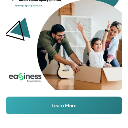
Learn More