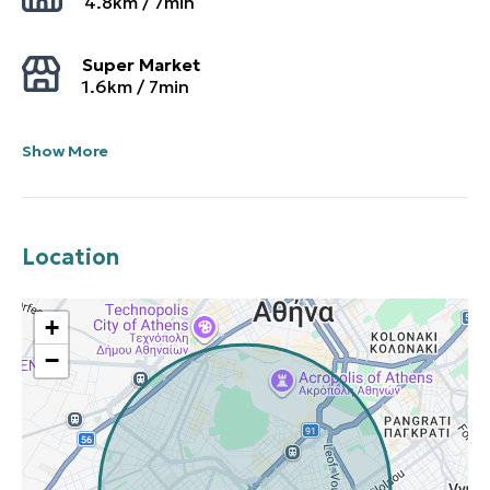
4.8
km /
7
min
Super Market
1.6
km /
7
min
Show More
Location
+
−