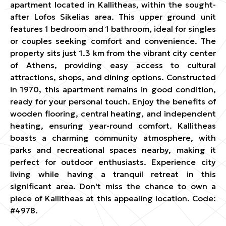
apartment located in Kallitheas, within the sought-
after Lofos Sikelias area. This upper ground unit
features 1 bedroom and 1 bathroom, ideal for singles
or couples seeking comfort and convenience. The
property sits just 1.3 km from the vibrant city center
of Athens, providing easy access to cultural
attractions, shops, and dining options. Constructed
in 1970, this apartment remains in good condition,
ready for your personal touch. Enjoy the benefits of
wooden flooring, central heating, and independent
heating, ensuring year-round comfort. Kallitheas
boasts a charming community atmosphere, with
parks and recreational spaces nearby, making it
perfect for outdoor enthusiasts. Experience city
living while having a tranquil retreat in this
significant area. Don't miss the chance to own a
piece of Kallitheas at this appealing location. Code:
#4978.