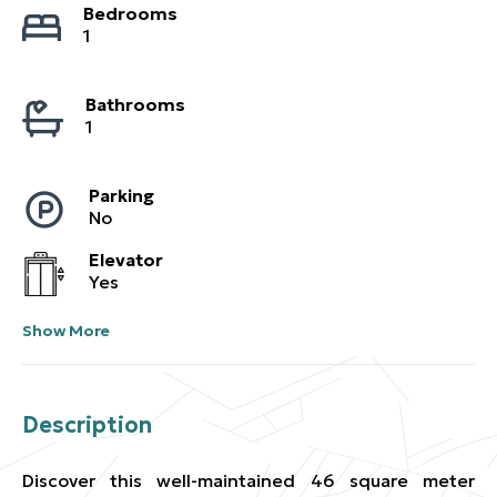
Bedrooms
1
Bathrooms
1
Parking
No
Elevator
Yes
Show More
Description
Discover this well-maintained 46 square meter