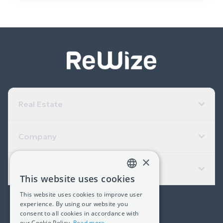
Real Estate
Company
×
Useful Links
This website uses cookies
GREEK
This website uses cookies to improve user
ENGLISH
experience. By using our website you
(+30) 2311 24.15.60
consent to all cookies in accordance with
our Cookie Policy.
Read more