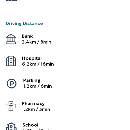
Driving Distance
Bank
2.4
km /
8
min
Hospital
6.2
km /
16
min
Parking
1.2
km /
6
min
Pharmacy
1.2
km /
3
min
School