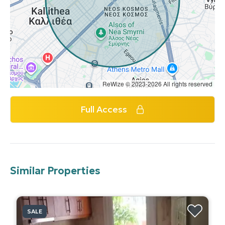
ReWize © 2023-2026 All rights reserved
Full Access
Similar Properties
SALE