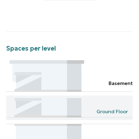
Spaces per level
Basement
Ground Floor