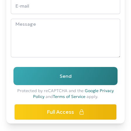
Send
Protected by reCAPTCHA and the
Google Privacy
Policy
and
Terms of Service
apply.
Full Access