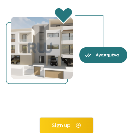
Sign up