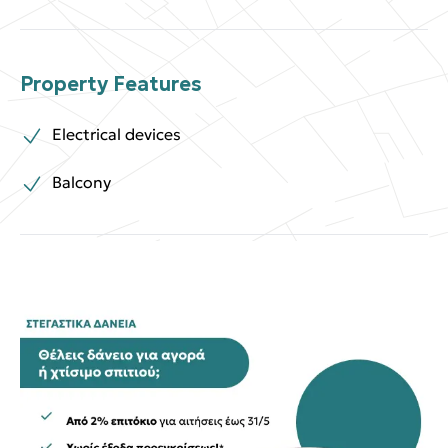
Property Features
Electrical devices
Balcony