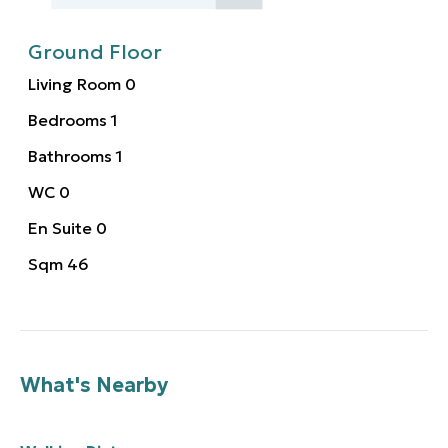
Ground Floor
Living Room
0
Bedrooms
1
Bathrooms
1
WC
0
En Suite
0
Sqm
46
What's Nearby