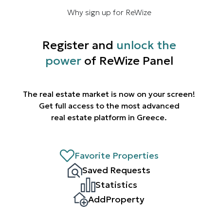
Why sign up for ReWize
Register and
unlock the
power
of ReWize Panel
The real estate market is now on your screen!
Get full access to the most advanced
real estate platform in Greece.
Favorite Properties
Saved Requests
Statistics
AddProperty