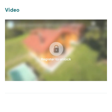
Video