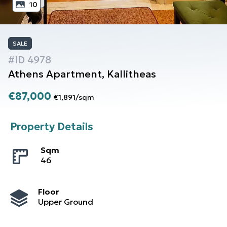
10
SALE
#ID
4978
Athens
Apartment
,
Kallitheas
€87,000
€1,891
/
sqm
Property Details
Sqm
46
Floor
Upper Ground