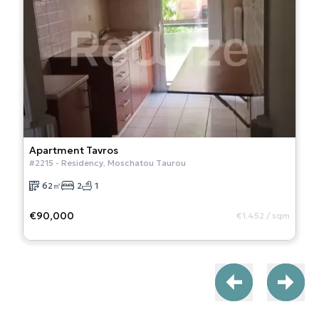
Apartment
Tavros
#
2215
-
Residency
,
Moschatou Taurou
62
㎡
2
1
€90,000
€1,452
/
sqm