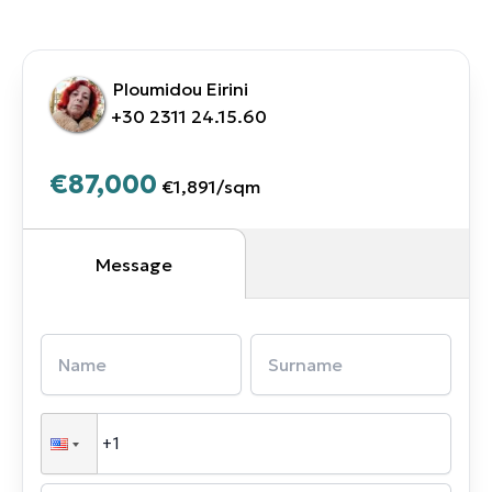
Ploumidou Eirini
+30 2311 24.15.60
€87,000
€1,891
/
sqm
Message