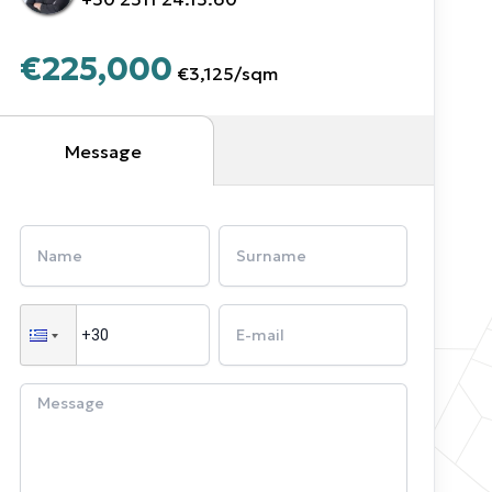
€225,000
€3,125
/
sqm
Message