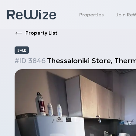
Properties
Join Re
Property List
SALE
#ID
3846
Thessaloniki
Store
,
Therm