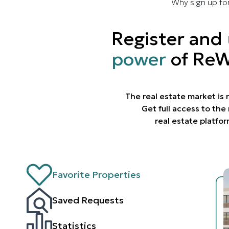
Why sign up fo
Register and
power
of ReW
The real estate market is
Get full access to th
real estate platfo
Favorite Properties
Saved Requests
Statistics