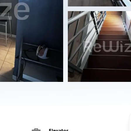
Elevator