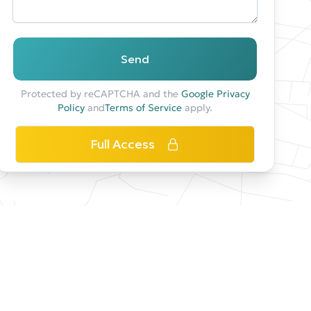
Send
Protected by reCAPTCHA and the
Google Privacy
Policy
and
Terms of Service
apply.
Full Access