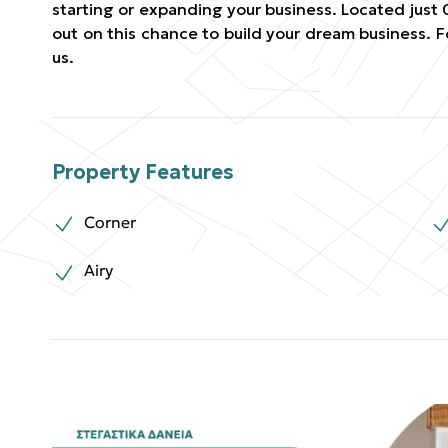
starting or expanding your business. Located just 
out on this chance to build your dream business. 
us.
Property Features
Corner
Airy