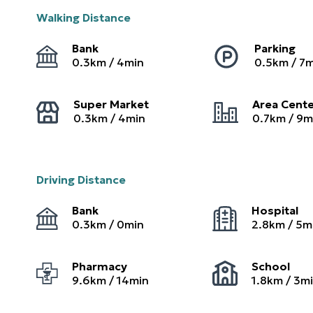
Walking Distance
Bank
Parking
0.3
km /
4
min
0.5
km /
7
m
Super Market
Area Cent
0.3
km /
4
min
0.7
km /
9
m
Driving Distance
Bank
Hospital
0.3
km /
0
min
2.8
km /
5
m
Pharmacy
School
9.6
km /
14
min
1.8
km /
3
m