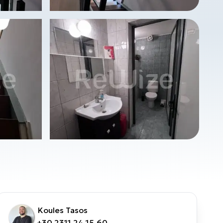
Koules Tasos
+30 2311 24.15.60