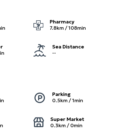
Pharmacy
in
7.8
km /
108
min
er
Sea Distance
in
--
Parking
in
0.5
km /
1
min
Super Market
in
0.3
km /
0
min