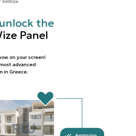
r ReWize
unlock the
ize Panel
 now on your screen!
e most advanced
rm in Greece.