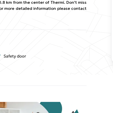
0.8 km from the center of Thermi. Don't miss
For more detailed information please contact
Safety door