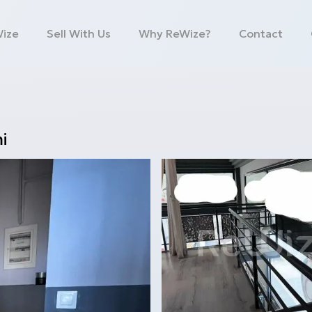
Wize
Sell With Us
Why ReWize?
Contact
i