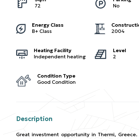
72
No
Energy Class
Constructi
B+ Class
2004
Heating Facility
Level
Independent heating
2
Condition Type
Good Condition
Description
Great investment opportunity in Thermi, Greece. 7