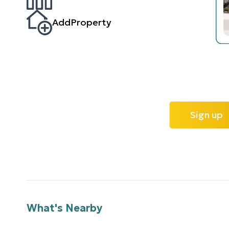
AddProperty
Sign up
What's Nearby