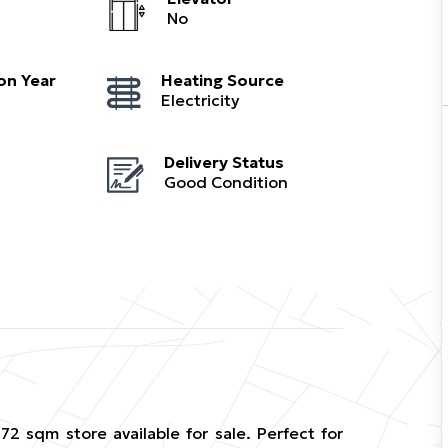
No
on Year
Heating Source
Electricity
Delivery Status
Good Condition
2 sqm store available for sale. Perfect for