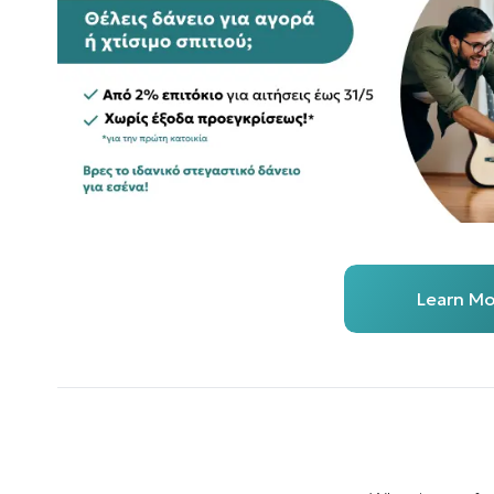
Learn Mo