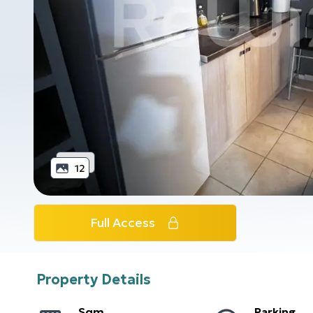
12
Full Access
Property Details
Sqm
Parking