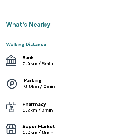
What's Nearby
Walking Distance
Bank
0.4
km /
5
min
Parking
0.0
km /
0
min
Pharmacy
0.2
km /
2
min
Super Market
0.0
km /
0
min