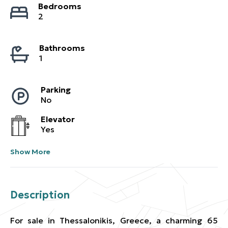
Bedrooms
2
Bathrooms
1
Parking
No
Elevator
Yes
Show More
Description
For sale in Thessalonikis, Greece, a charming 65