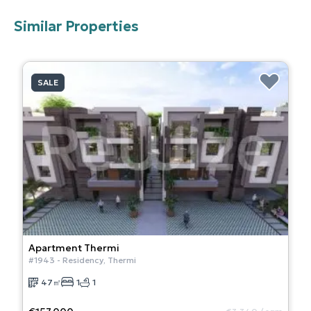
Similar Properties
SALE
Apartment
Thermi
#
1943
-
Residency
,
Thermi
47
㎡
1
1