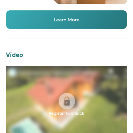
Learn More
Video