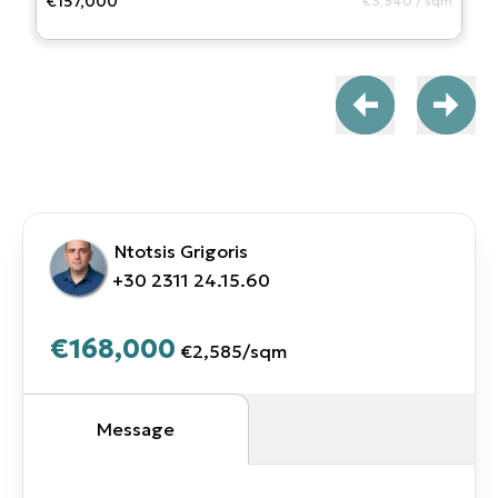
€157,000
€3,340
/
sqm
Ntotsis Grigoris
+30 2311 24.15.60
€168,000
€2,585
/
sqm
Message