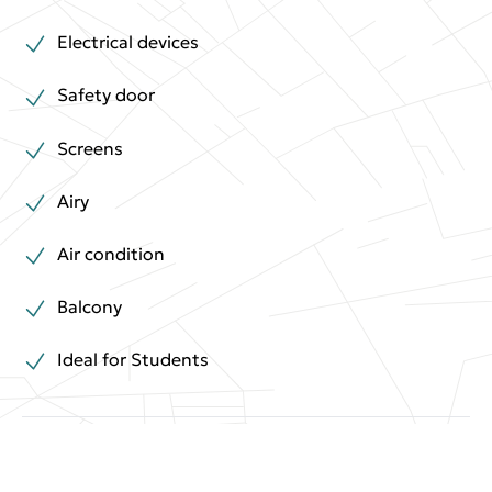
Electrical devices
Safety door
Screens
Airy
Air condition
Balcony
Ideal for Students