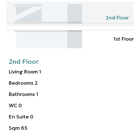
2nd Floor
1st Floor
2nd Floor
Living Room
1
Bedrooms
2
Bathrooms
1
WC
0
En Suite
0
Sqm
65