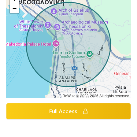
−
ReWize © 2023-2026 All rights reserved
Full Access