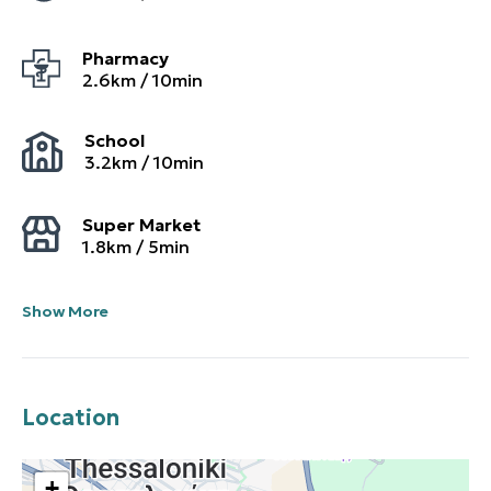
Pharmacy
2.6
km /
10
min
School
3.2
km /
10
min
Super Market
1.8
km /
5
min
Show More
Location
+