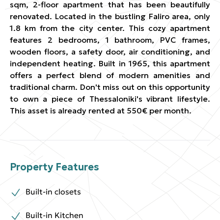
sqm, 2-floor apartment that has been beautifully
renovated. Located in the bustling Faliro area, only
1.8 km from the city center. This cozy apartment
features 2 bedrooms, 1 bathroom, PVC frames,
wooden floors, a safety door, air conditioning, and
independent heating. Built in 1965, this apartment
offers a perfect blend of modern amenities and
traditional charm. Don't miss out on this opportunity
to own a piece of Thessaloniki's vibrant lifestyle.
This asset is already rented at 550€ per month.
Property Features
Built-in closets
Built-in Kitchen