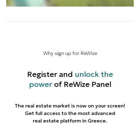
Why sign up for ReWize
Register and
unlock the
power
of ReWize Panel
The real estate market is now on your screen!
Get full access to the most advanced
real estate platform in Greece.