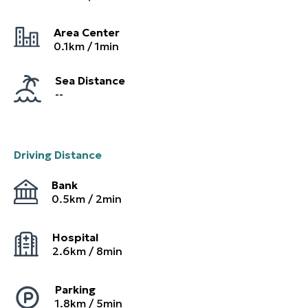
Area Center
0.1
km /
1
min
Sea Distance
--
Driving Distance
Bank
0.5
km /
2
min
Hospital
2.6
km /
8
min
Parking
1.8
km /
5
min