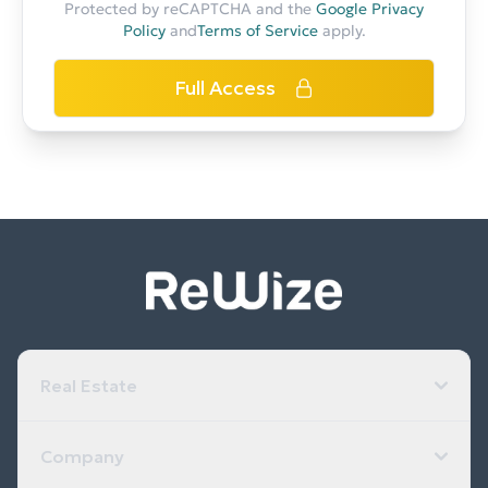
Protected by reCAPTCHA and the
Google Privacy
Policy
and
Terms of Service
apply.
Full Access
Real Estate
Company