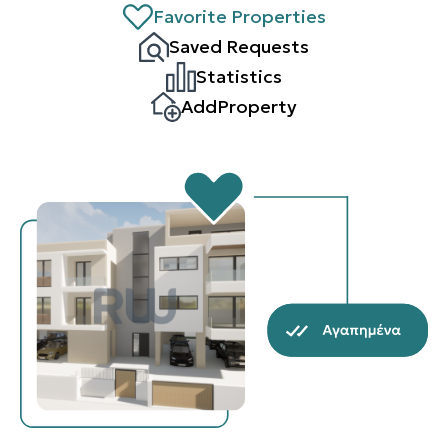
Favorite Properties
Saved Requests
Statistics
AddProperty