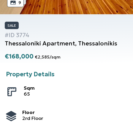
9
SALE
#ID
3774
Thessaloniki
Apartment
,
Thessalonikis
€168,000
€2,585
/
sqm
Property Details
Sqm
65
Floor
2rd Floor