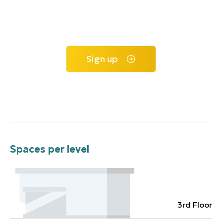
Sign up
Spaces per level
3rd Floor