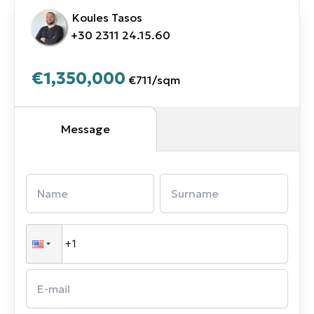
Koules Tasos
+30 2311 24.15.60
€1,350,000
€711
/
sqm
Message