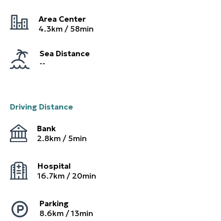
Area Center
4.3
km /
58
min
Sea Distance
--
Driving Distance
Bank
2.8
km /
5
min
Hospital
16.7
km /
20
min
Parking
8.6
km /
13
min