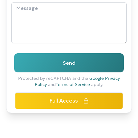
Send
Protected by reCAPTCHA and the
Google Privacy
Policy
and
Terms of Service
apply.
Full Access