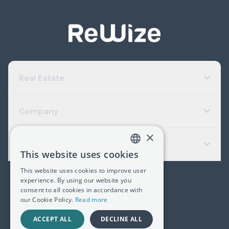
Real Estate
Company
×
Useful Links
This website uses cookies
GREEK
This website uses cookies to improve user
ENGLISH
experience. By using our website you
(+30) 2311 24.15.60
consent to all cookies in accordance with
our Cookie Policy.
Read more
Facebook
Instagram
LinkedIn
ACCEPT ALL
DECLINE ALL
G.E.MI. 181367406000