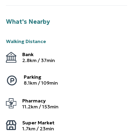
What's Nearby
Walking Distance
Bank
2.8
km /
37
min
Parking
8.1
km /
109
min
Pharmacy
11.2
km /
153
min
Super Market
1.7
km /
23
min