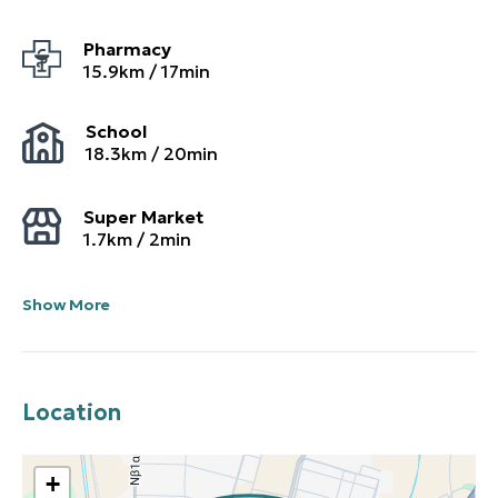
Pharmacy
15.9
km /
17
min
School
18.3
km /
20
min
Super Market
1.7
km /
2
min
Show More
Location
+