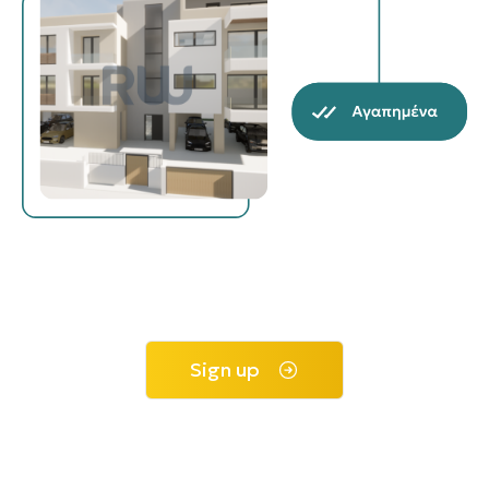
Sign up