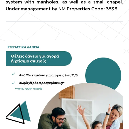
system with manholes, as well as a small chapel.
Under management by NM Properties Code: 3593