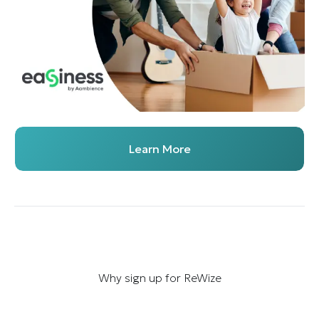
Learn More
Why sign up for ReWize