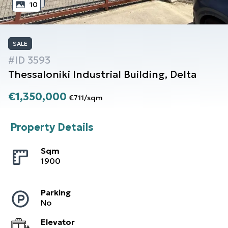
10
SALE
#ID
3593
Thessaloniki
Industrial Building
,
Delta
€1,350,000
€711
/
sqm
Property Details
Sqm
1900
Parking
No
Elevator