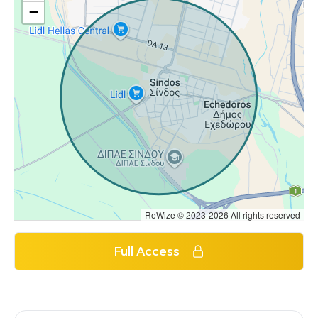
−
ReWize © 2023-2026 All rights reserved
Full Access