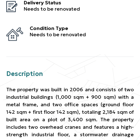
Delivery Status
Needs to be renovated
Condition Type
Needs to be renovated
Description
The property was built in 2006 and consists of two
industrial buildings (1,000 sqm + 900 sqm) with a
metal frame, and two office spaces (ground floor
142 sqm + first floor 142 sqm), totaling 2,184 sqm of
built area on a plot of 3,400 sqm. The property
includes two overhead cranes and features a high-
strength industrial floor, a stormwater drainage