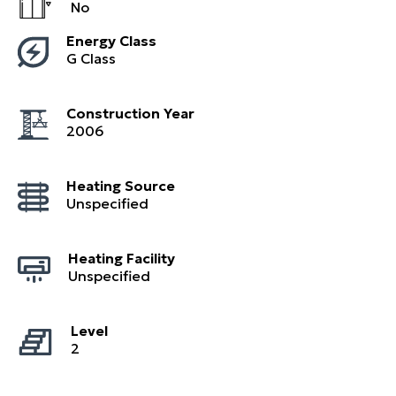
No
Energy Class
G Class
Construction Year
2006
Heating Source
Unspecified
Heating Facility
Unspecified
Level
2