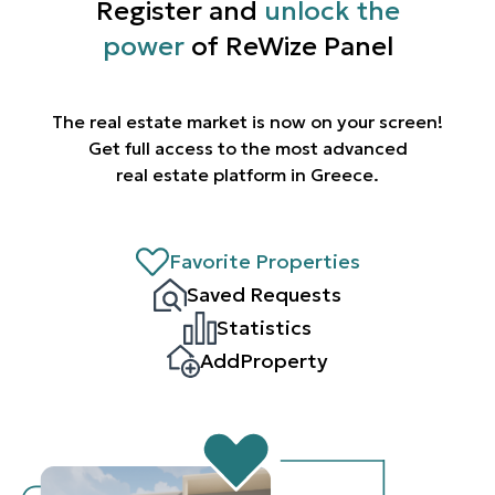
Register and
unlock the
power
of ReWize Panel
The real estate market is now on your screen!
Get full access to the most advanced
real estate platform in Greece.
Favorite Properties
Saved Requests
Statistics
AddProperty