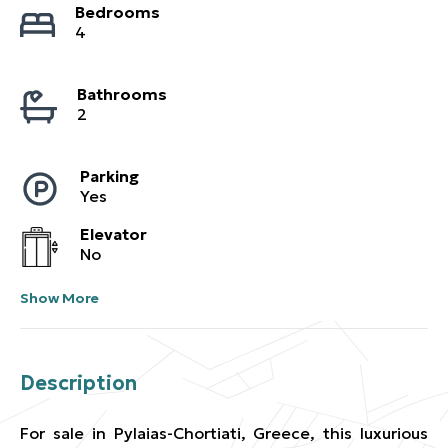
Bedrooms
4
Bathrooms
2
Parking
Yes
Elevator
No
Show More
Description
For sale in Pylaias-Chortiati, Greece, this luxurious