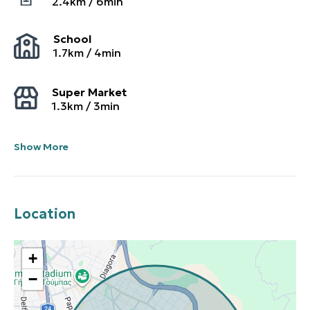
2.4
km /
6
min
School
1.7
km /
4
min
Super Market
1.3
km /
3
min
Show More
Location
+
−