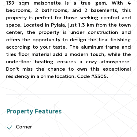
139 sqm maisonette is a true gem. With 4
bedrooms, 2 bathrooms, and 2 basements, this
property is perfect for those seeking comfort and
space. Located in Pylaia, just 1.3 km from the town
center, the property is under construction and
offers the opportunity to design the final finishing
according to your taste. The aluminum frame and
tiles floor material add a modern touch, while the
underfloor heating ensures a cozy atmosphere.
Don't miss the chance to own this exceptional
residency in a prime location. Code #3505.
Property Features
Corner