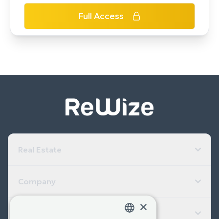
Full Access
Real Estate
Company
×
Useful Links