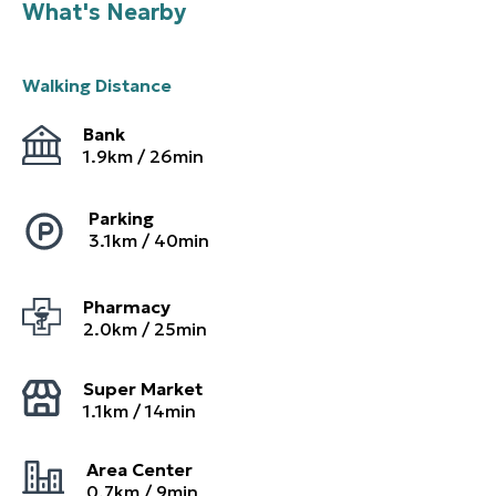
What's Nearby
Walking Distance
Bank
1.9
km /
26
min
Parking
3.1
km /
40
min
Pharmacy
2.0
km /
25
min
Super Market
1.1
km /
14
min
Area Center
0.7
km /
9
min