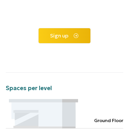
Sign up
Spaces per level
Ground Floor