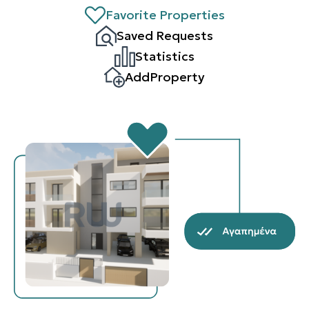
Favorite Properties
Saved Requests
Statistics
AddProperty