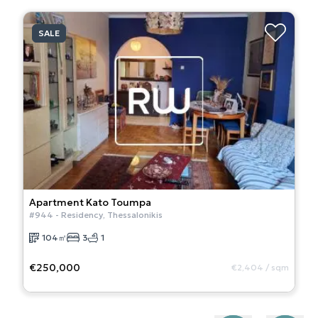
SALE
Apartment
Kato Toumpa
#
944
-
Residency
,
Thessalonikis
104
㎡
3
1
€250,000
€2,404
/
sqm