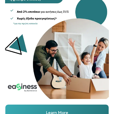
Learn More