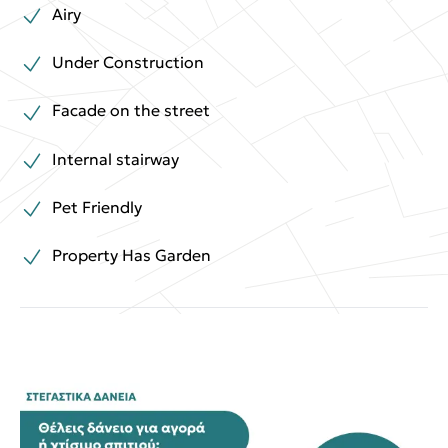
Airy
Under Construction
Facade on the street
Internal stairway
Pet Friendly
Property Has Garden