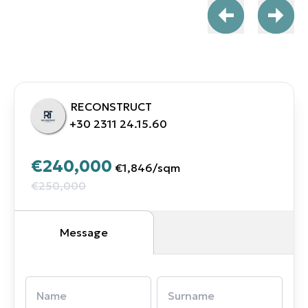
RECONSTRUCT
+30 2311 24.15.60
€240,000
€1,846
/
sqm
€250,000
Message