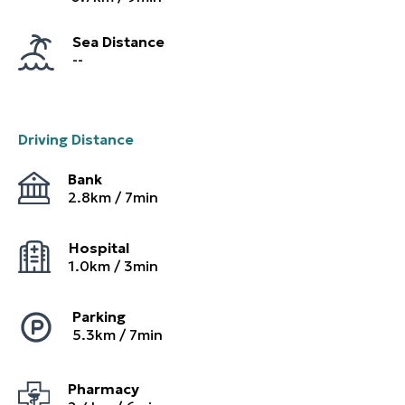
Sea Distance
--
Driving Distance
Bank
2.8
km /
7
min
Hospital
1.0
km /
3
min
Parking
5.3
km /
7
min
Pharmacy