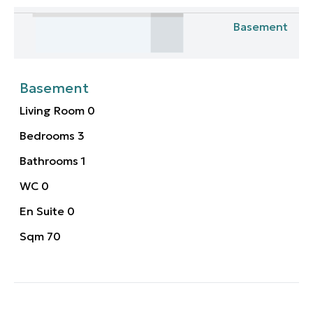
Basement
Basement
Living Room
0
Bedrooms
3
Bathrooms
1
WC
0
En Suite
0
Sqm
70