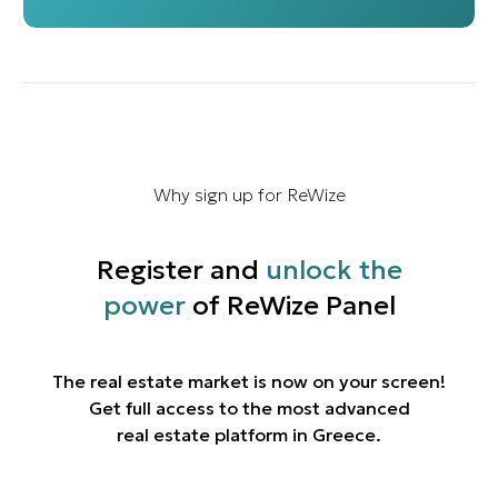
Why sign up for ReWize
Register and
unlock the
power
of ReWize Panel
The real estate market is now on your screen!
Get full access to the most advanced
real estate platform in Greece.