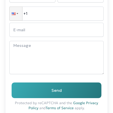
Send
Protected by reCAPTCHA and the
Google Privacy
Policy
and
Terms of Service
apply.