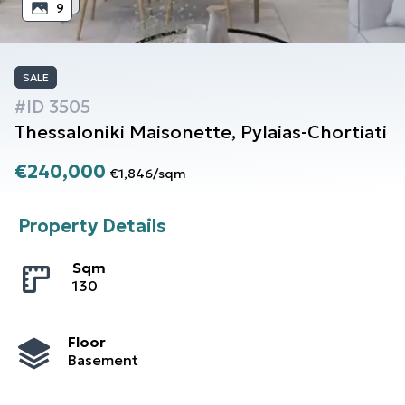
9
SALE
#ID
3505
Thessaloniki
Maisonette
,
Pylaias-Chortiati
€240,000
€1,846
/
sqm
Property Details
Sqm
130
Floor
Basement