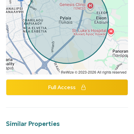
ReWize © 2023-2026 All rights reserved
Full Access
Similar Properties