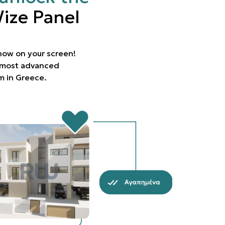
ize Panel
 now on your screen!
e most advanced
rm in Greece.