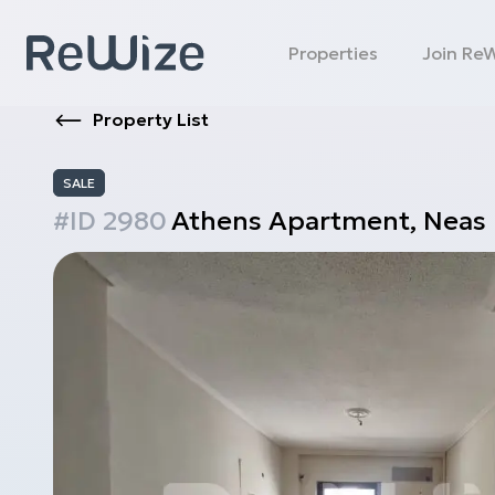
Properties
Join Re
Property List
SALE
#ID
2980
Athens
Apartment
,
Neas 