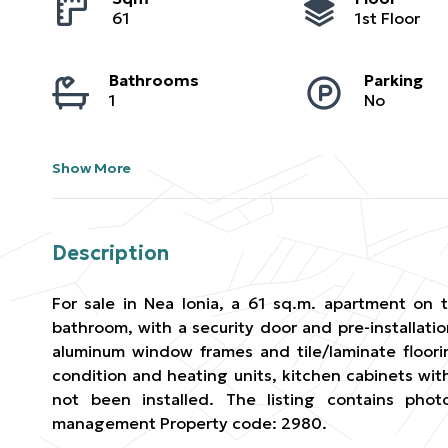
61
1st Floor
Bathrooms
Parking
1
No
Show More
Description
For sale in Nea Ionia, a 61 sq.m. apartment on t
bathroom, with a security door and pre-installatio
aluminum window frames and tile/laminate floorin
condition and heating units, kitchen cabinets wit
not been installed. The listing contains pho
management Property code: 2980.