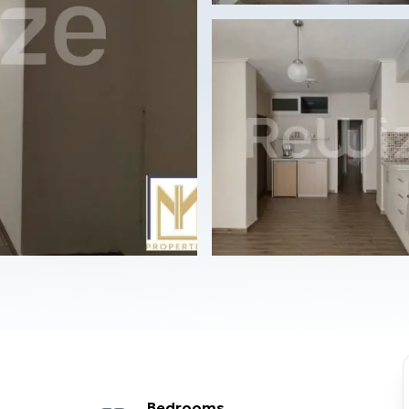
Bedrooms