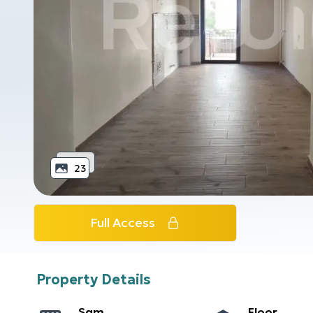
23
Full Access
Property Details
Sqm
Floor