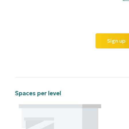
Sign up
Spaces per level