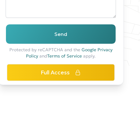
Send
Protected by reCAPTCHA and the
Google Privacy
Policy
and
Terms of Service
apply.
Full Access