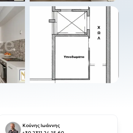
Κούνης Ιωάννης
+30 2311 24.15.60