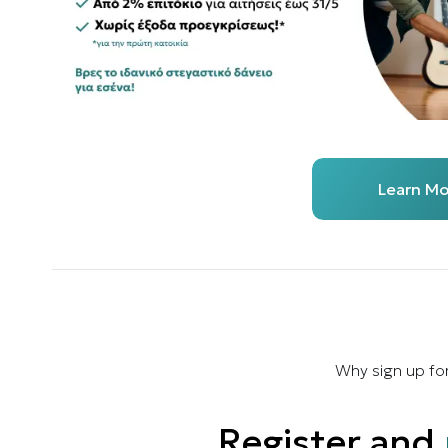
Learn Mo
Why sign up fo
Register and