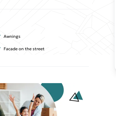
Awnings
Facade on the street