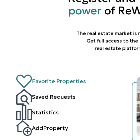
power
of ReW
The real estate market is
Get full access to th
real estate platfo
Favorite Properties
Saved Requests
Statistics
AddProperty