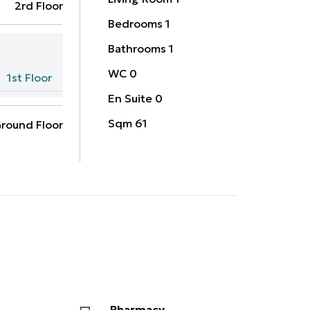
2rd Floor
Bedrooms
1
Bathrooms
1
WC
0
1st Floor
En Suite
0
Sqm
61
round Floor
Pharmacy