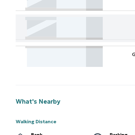
G
What's Nearby
Walking Distance
Bank
Parking