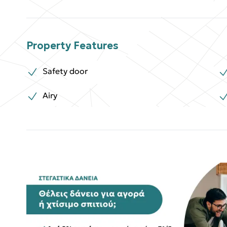
Property Features
Safety door
Airy