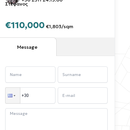
Στέφανος
€110,000
€1,803
/
sqm
Message