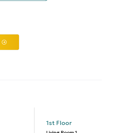
1st Floor
Living Room
1