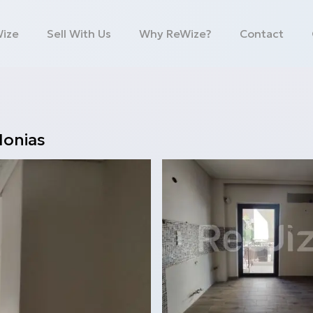
Wize
Sell With Us
Why ReWize?
Contact
Ionias