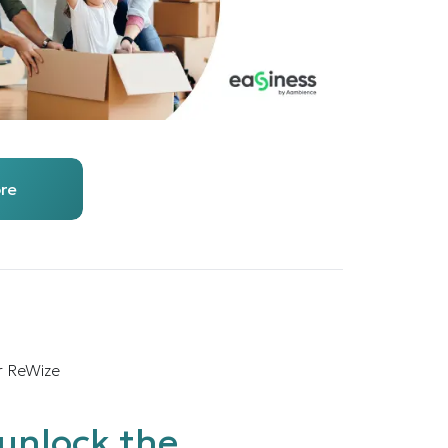
re
r ReWize
unlock the