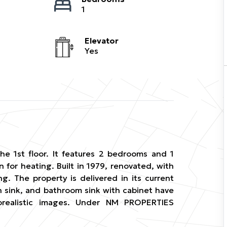
1
Elevator
Yes
he 1st floor. It features 2 bedrooms and 1
n for heating. Built in 1979, renovated, with
g. The property is delivered in its current
h sink, and bathroom sink with cabinet have
torealistic images. Under NM PROPERTIES