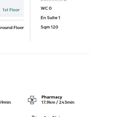
WC
0
1st Floor
En Suite
1
Sqm
120
round Floor
Pharmacy
39
min
17.9
km /
243
min