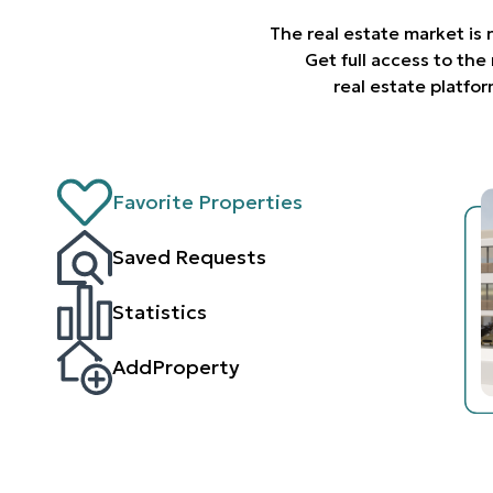
The real estate market is
Get full access to th
real estate platfo
Favorite Properties
Saved Requests
Statistics
AddProperty