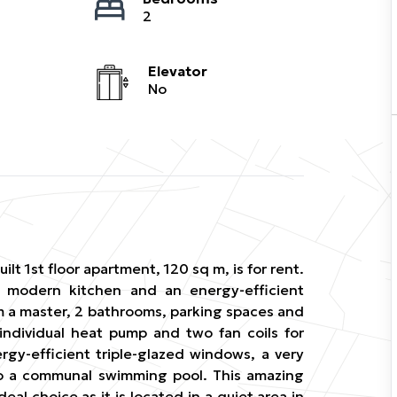
2
Elevator
No
uilt 1st floor apartment, 120 sq m, is for rent.
 a modern kitchen and an energy-efficient
m a master, 2 bathrooms, parking spaces and
 individual heat pump and two fan coils for
ergy-efficient triple-glazed windows, a very
o a communal swimming pool. This amazing
deal choice as it is located in a quiet area in