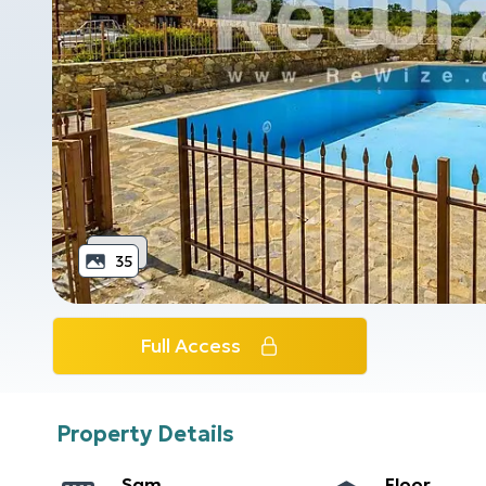
35
Full Access
Property Details
Sqm
Floor