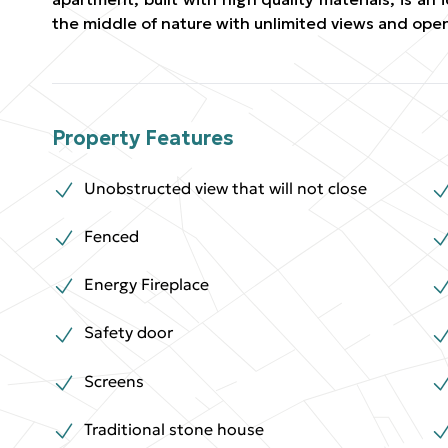
the middle of nature with unlimited views and ope
Property Features
Unobstructed view that will not close
Fenced
Energy Fireplace
Safety door
Screens
Traditional stone house