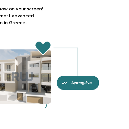
 now on your screen!
e most advanced
rm in Greece.