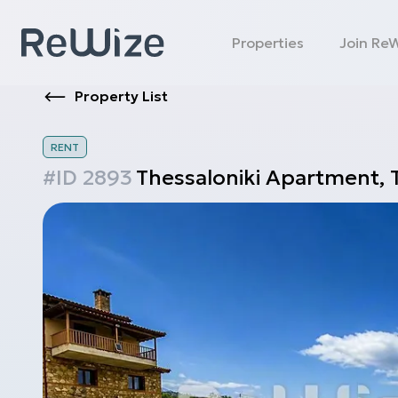
Properties
Join Re
Property List
RENT
#ID
2893
Thessaloniki
Apartment
,