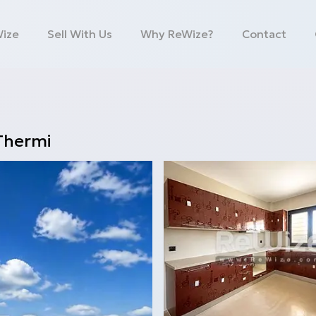
Wize
Sell With Us
Why ReWize?
Contact
Thermi