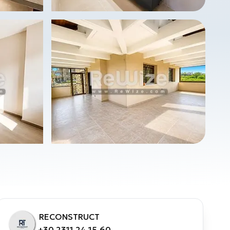
RECONSTRUCT
+30 2311 24.15.60