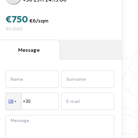
€750
€6
/
sqm
€1,000
Message