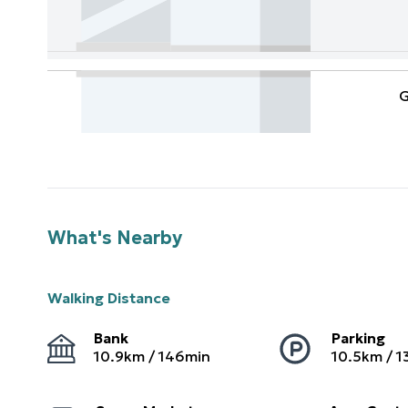
G
What's Nearby
Walking Distance
Bank
Parking
10.9
km /
146
min
10.5
km /
1