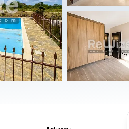
Bedrooms