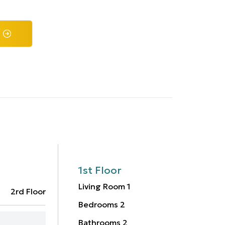
1st Floor
Living Room
1
2rd Floor
Bedrooms
2
Bathrooms
2