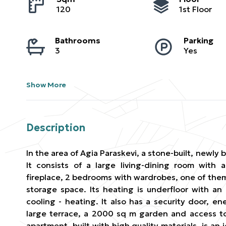
120
1st Floor
Bathrooms
Parking
3
Yes
Show More
Description
In the area of ​​Agia Paraskevi, a stone-built, newly b
It consists of a large living-dining room with
fireplace, 2 bedrooms with wardrobes, one of the
storage space. Its heating is underfloor with an
cooling - heating. It also has a security door, en
large terrace, a 2000 sq m garden and access t
apartment, built with high quality materials, is an i