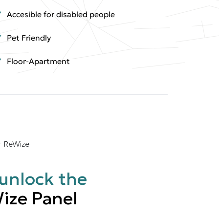
Accesible for disabled people
Pet Friendly
Floor-Apartment
r ReWize
unlock the
ize Panel