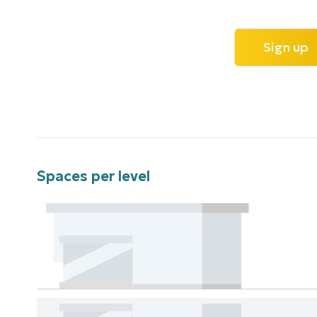
Sign up
Spaces per level