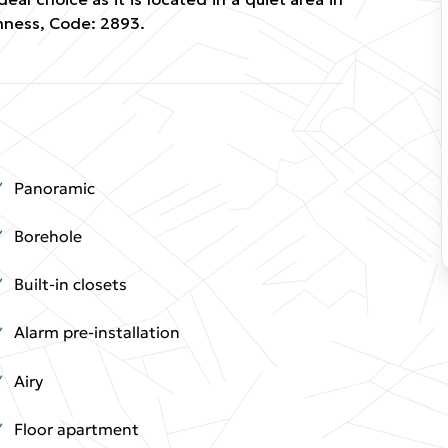
nness, Code: 2893.
Panoramic
Borehole
Built-in closets
Alarm pre-installation
Airy
Floor apartment