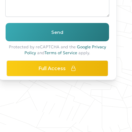
Send
Protected by reCAPTCHA and the
Google Privacy
Policy
and
Terms of Service
apply.
Full Access