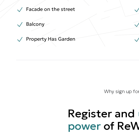
Facade on the street
Balcony
Property Has Garden
Why sign up fo
Register and
power
of ReW