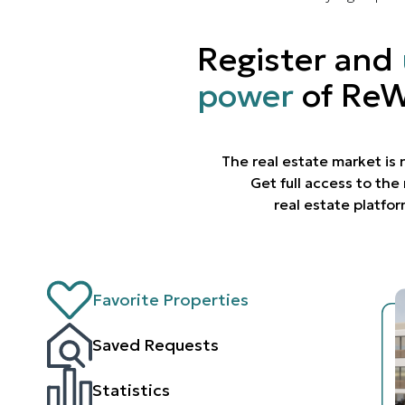
Register and
power
of ReW
The real estate market is
Get full access to th
real estate platfo
Favorite Properties
Saved Requests
Statistics