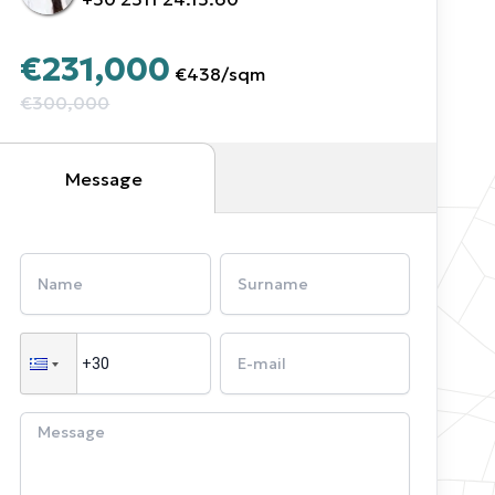
€231,000
€438
/
sqm
€300,000
Message