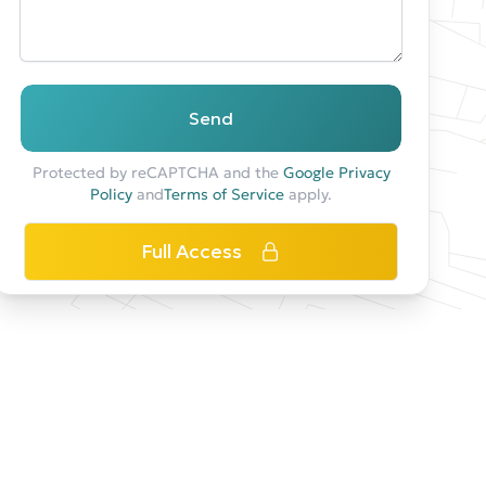
Send
Protected by reCAPTCHA and the
Google Privacy
Policy
and
Terms of Service
apply.
Full Access