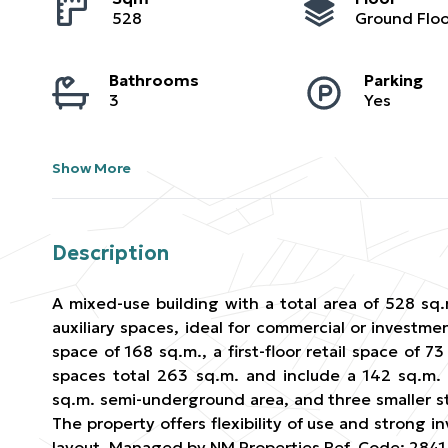
528
Ground Floo
Bathrooms
Parking
3
Yes
Show More
Description
A mixed-use building with a total area of 528 sq.
auxiliary spaces, ideal for commercial or investmen
space of 168 sq.m., a first-floor retail space of 7
spaces total 263 sq.m. and include a 142 sq.m.
sq.m. semi-underground area, and three smaller st
The property offers flexibility of use and strong i
layout. Managed by NM Properties Ref. Code: 2841