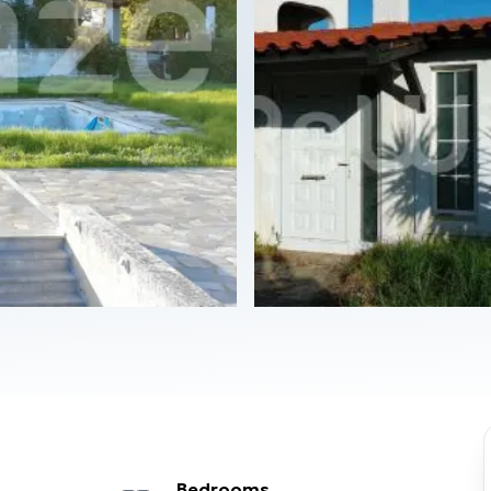
Bedrooms