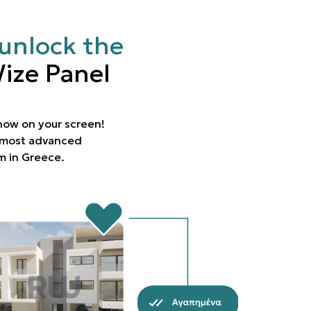
unlock the
ize Panel
 now on your screen!
e most advanced
rm in Greece.