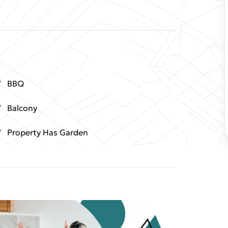
BBQ
Balcony
Property Has Garden