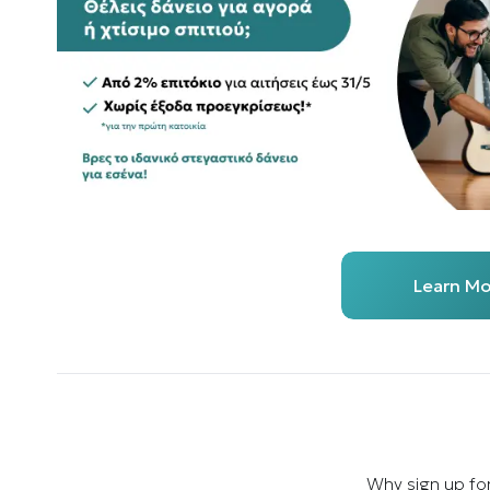
Learn Mo
Why sign up fo