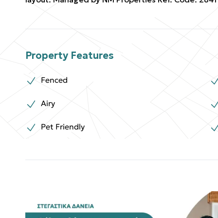
Property Features
Fenced
Airy
Pet Friendly