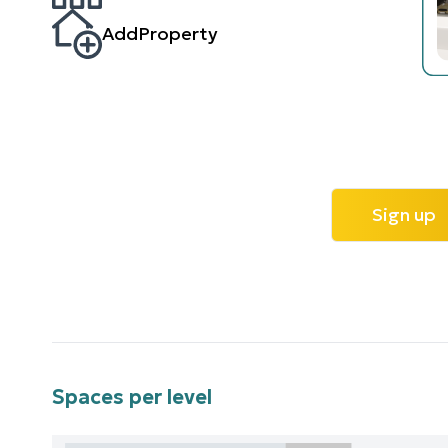
AddProperty
Sign up
Spaces per level