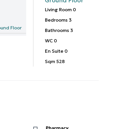
Ground Floor
Living Room
0
Bedrooms
3
und Floor
Bathrooms
3
WC
0
En Suite
0
Sqm
528
Pharmacy