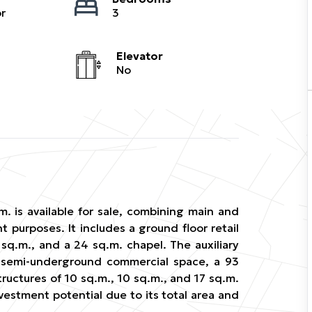
r
3
Elevator
No
m. is available for sale, combining main and
t purposes. It includes a ground floor retail
3 sq.m., and a 24 sq.m. chapel. The auxiliary
 semi-underground commercial space, a 93
ructures of 10 sq.m., 10 sq.m., and 17 sq.m.
nvestment potential due to its total area and