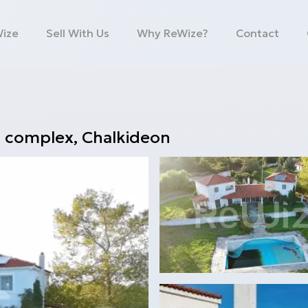
Wize
Sell With Us
Why ReWize?
Contact
a complex
,
Chalkideon