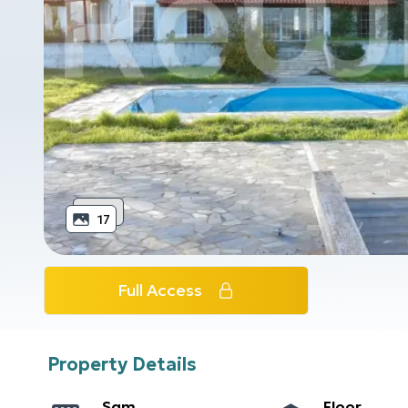
17
Full Access
Property Details
Sqm
Floor