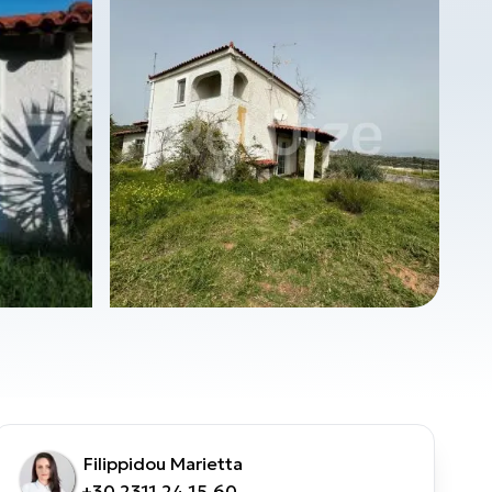
Filippidou Marietta
+30 2311 24.15.60