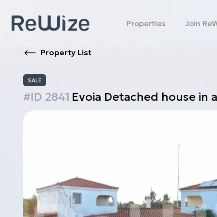
Properties
Join Re
Property List
SALE
#ID
2841
Evoia
Detached house in 