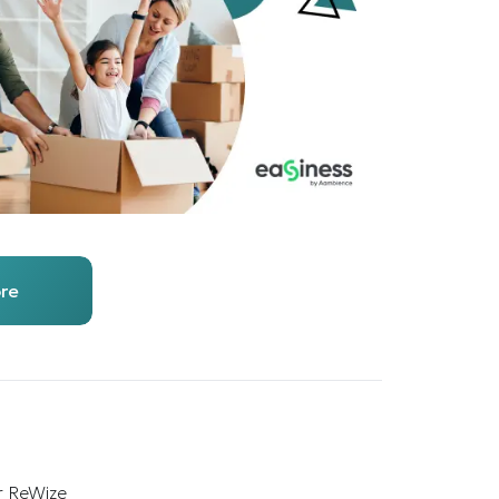
re
r ReWize