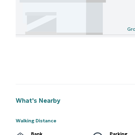
Gro
What's Nearby
Walking Distance
Bank
Parking