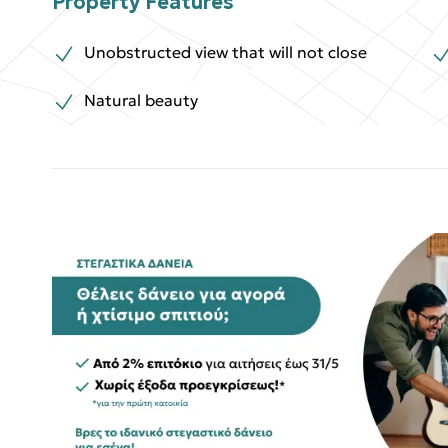
Property Features
Unobstructed view that will not close
Natural beauty