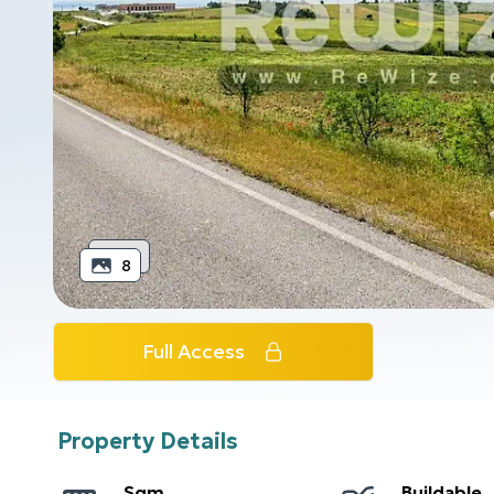
8
Full Access
Property Details
Sqm
Buildable