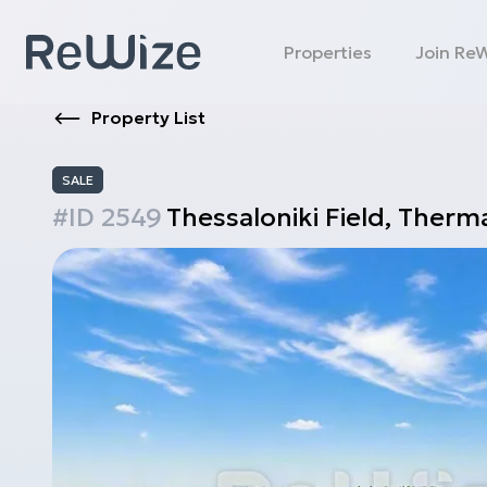
Properties
Join Re
Property List
SALE
#ID
2549
Thessaloniki
Field
,
Therma