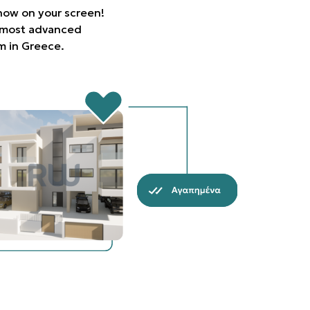
 now on your screen!
e most advanced
rm in Greece.