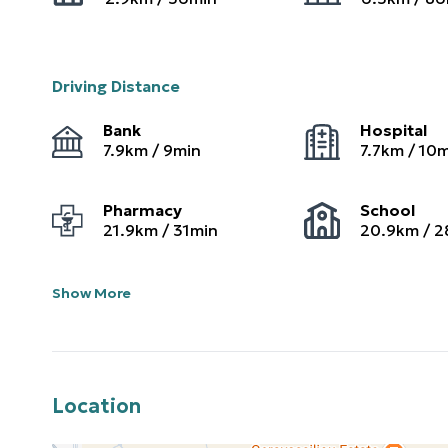
Driving Distance
Bank
Hospital
7.9
km /
9
min
7.7
km /
10
m
Pharmacy
School
21.9
km /
31
min
20.9
km /
2
Show More
Location