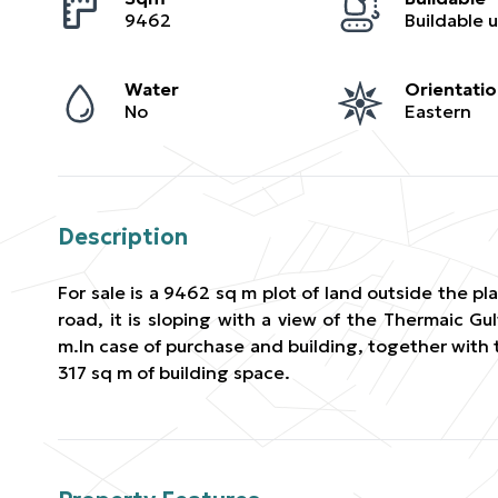
9462
Water
Orientati
No
Eastern
Description
For sale is a 9462 sq m plot of land outside the p
road, it is sloping with a view of the Thermaic Gul
m.In case of purchase and building, together with 
317 sq m of building space.