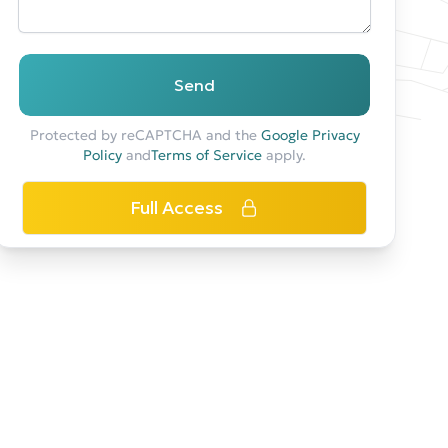
Send
Protected by reCAPTCHA and the
Google Privacy
Policy
and
Terms of Service
apply.
Full Access