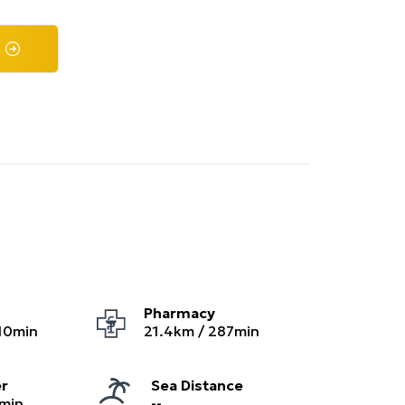
Pharmacy
10
min
21.4
km /
287
min
er
Sea Distance
min
--