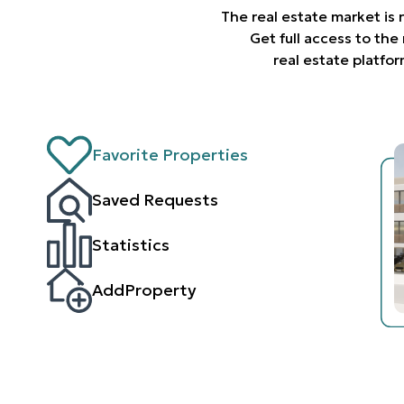
The real estate market is
Get full access to th
real estate platfo
Favorite Properties
Saved Requests
Statistics
AddProperty