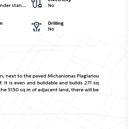
Buildable under standard regulations
No
on
Drilling
No
lan, next to the paved Michanionas Plagiariou
f. It is even and buildable and builds 271 sq
the 5130 sq m of adjacent land, there will be