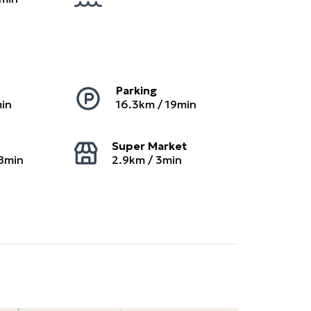
Parking
in
16.3
km /
19
min
Super Market
8
min
2.9
km /
3
min