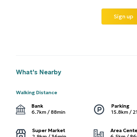
Sign up
What's Nearby
Walking Distance
Bank
Parking
6.7
km /
88
min
15.8
km /
2
Super Market
Area Cent
2.9
km /
36
min
6.5
km /
86