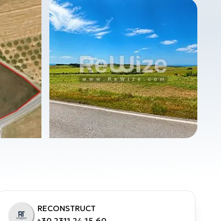
RECONSTRUCT
+30 2311 24.15.60