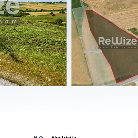
Electricity