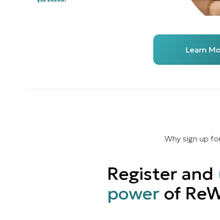
Learn Mo
Why sign up fo
Register and
power
of ReW