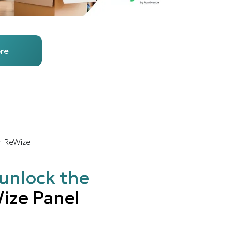
re
r ReWize
unlock the
ize Panel