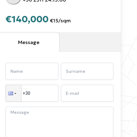
€140,000
€15
/
sqm
Message