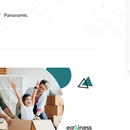
Panoramic