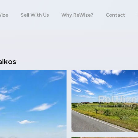
Wize
Sell With Us
Why ReWize?
Contact
ikos