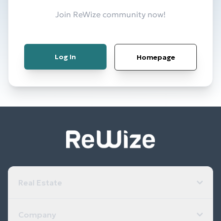
Join ReWize community now!
Log In
Homepage
Real Estate
Company