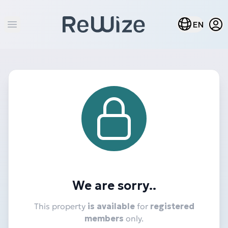
Open
Open lang m
EN
Open main menu
We are sorry..
This property
is available
for
registered
members
only.