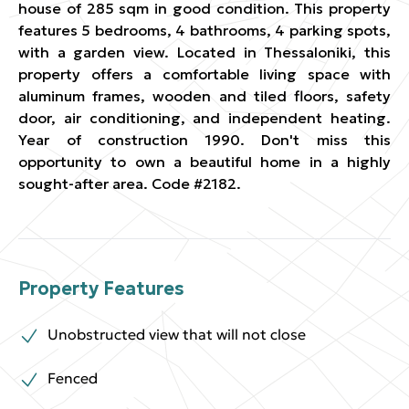
house of 285 sqm in good condition. This property
features 5 bedrooms, 4 bathrooms, 4 parking spots,
with a garden view. Located in Thessaloniki, this
property offers a comfortable living space with
aluminum frames, wooden and tiled floors, safety
door, air conditioning, and independent heating.
Year of construction 1990. Don't miss this
opportunity to own a beautiful home in a highly
sought-after area. Code #2182.
Property Features
Unobstructed view that will not close
Fenced