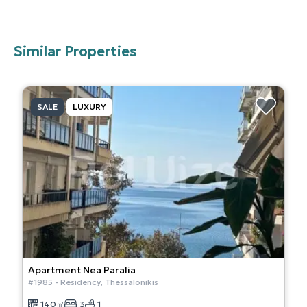
Similar Properties
SALE
LUXURY
Apartment
Nea Paralia
#
1985
-
Residency
,
Thessalonikis
140
㎡
3
1