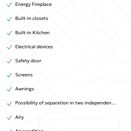
Energy Fireplace
Built-in closets
Built-in Kitchen
Electrical devices
Safety door
Screens
Awnings
Possibility of separation in two independent houses
Airy
Air condition