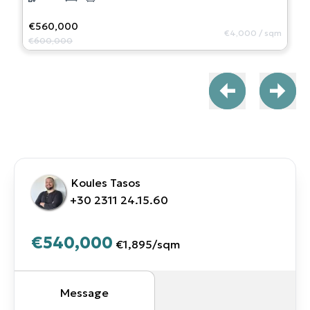
€560,000
€4,000
/
sqm
€600,000
Koules Tasos
+30 2311 24.15.60
€540,000
€1,895
/
sqm
Message