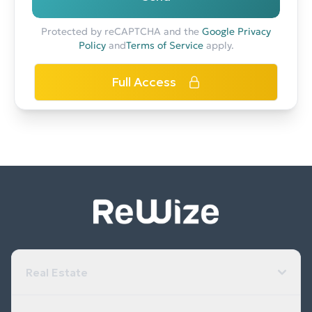
Protected by reCAPTCHA and the
Google Privacy
Policy
and
Terms of Service
apply.
Full Access
Real Estate