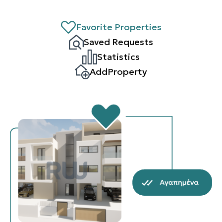
Favorite Properties
Saved Requests
Statistics
AddProperty