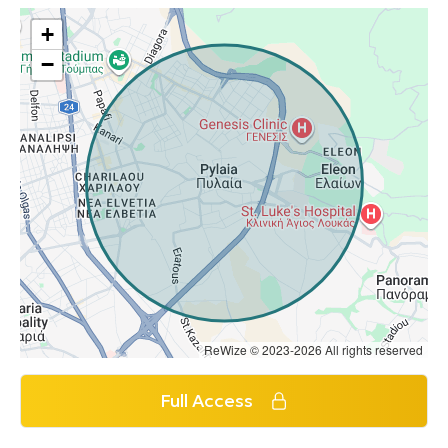
+
−
ReWize © 2023-2026 All rights reserved
Full Access