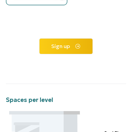
Sign up
Spaces per level