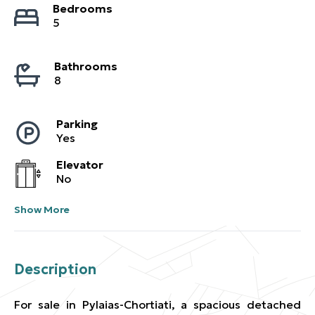
Bedrooms
5
Bathrooms
8
Parking
Yes
Elevator
No
Show More
Description
For sale in Pylaias-Chortiati, a spacious detached