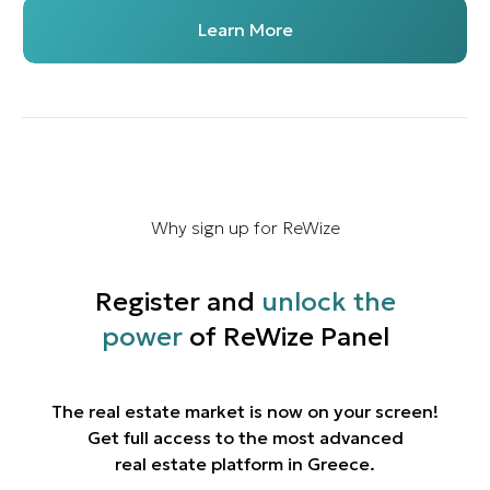
Learn More
Why sign up for ReWize
Register and
unlock the
power
of ReWize Panel
The real estate market is now on your screen!
Get full access to the most advanced
real estate platform in Greece.