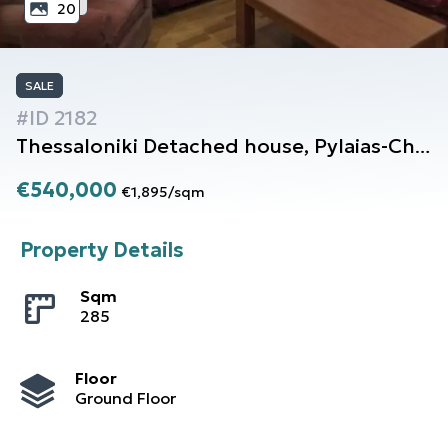
20
SALE
#ID
2182
Thessaloniki
Detached house
,
Pylaias-Chortiati
€540,000
€1,895
/
sqm
Property Details
Sqm
285
Floor
Ground Floor