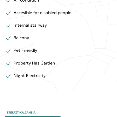
Accesible for disabled people
Internal stairway
Balcony
Pet Friendly
Property Has Garden
Night Electricity