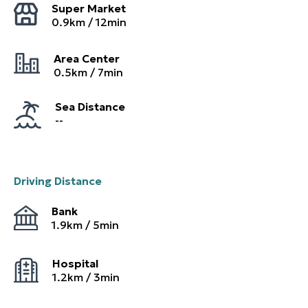
Super Market
0.9
km /
12
min
Area Center
0.5
km /
7
min
Sea Distance
--
Driving Distance
Bank
1.9
km /
5
min
Hospital
1.2
km /
3
min