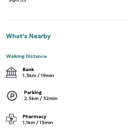
What's Nearby
Walking Distance
Bank
1.3
km /
19
min
Parking
2.5
km /
32
min
Pharmacy
1.1
km /
13
min