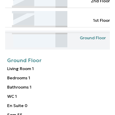
2nd Floor
1st Floor
Ground Floor
Ground Floor
Living Room
1
Bedrooms
1
Bathrooms
1
WC
1
En Suite
0
Sqm
55