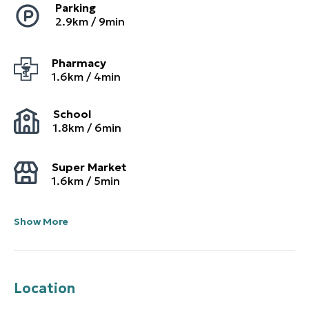
Parking
2.9
km /
9
min
Pharmacy
1.6
km /
4
min
School
1.8
km /
6
min
Super Market
1.6
km /
5
min
Show More
Location