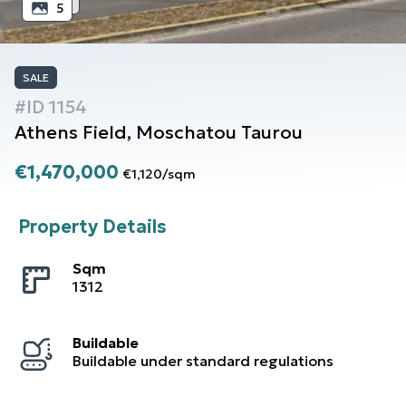
5
SALE
#ID
1154
Athens
Field
,
Moschatou Taurou
€1,470,000
€1,120
/
sqm
Property Details
Sqm
1312
Buildable
Buildable under standard regulations