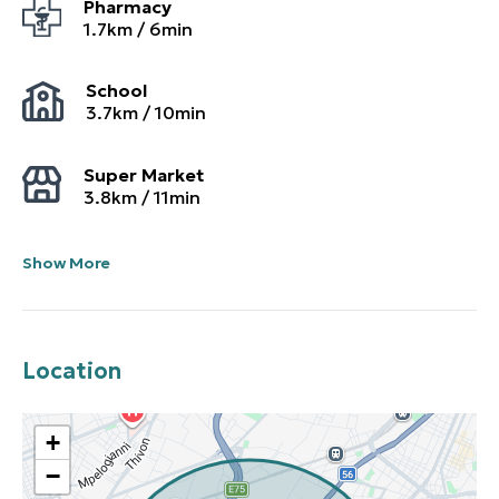
Pharmacy
1.7
km /
6
min
School
3.7
km /
10
min
Super Market
3.8
km /
11
min
Show More
Location
+
−