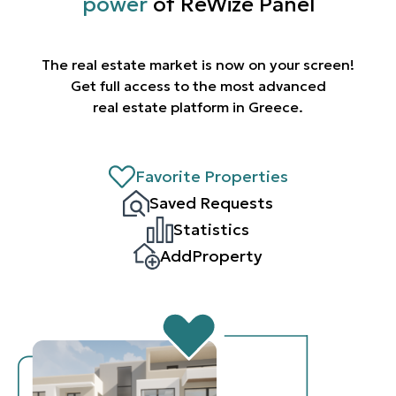
power
of ReWize Panel
The real estate market is now on your screen!
Get full access to the most advanced
real estate platform in Greece.
Favorite Properties
Saved Requests
Statistics
AddProperty