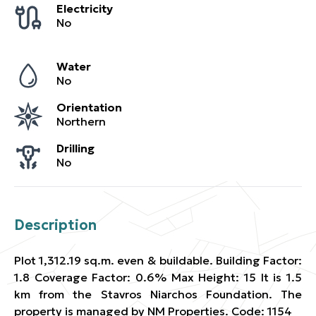
Electricity
No
Water
No
Orientation
Northern
Drilling
No
Description
Plot 1,312.19 sq.m. even & buildable. Building Factor:
1.8 Coverage Factor: 0.6% Max Height: 15 It is 1.5
km from the Stavros Niarchos Foundation. The
property is managed by NM Properties. Code: 1154