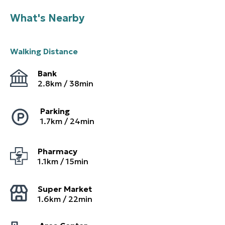
What's Nearby
Walking Distance
Bank
2.8
km /
38
min
Parking
1.7
km /
24
min
Pharmacy
1.1
km /
15
min
Super Market
1.6
km /
22
min