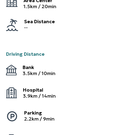
Area Center
1.5
km /
20
min
Sea Distance
--
Driving Distance
Bank
3.5
km /
10
min
Hospital
3.9
km /
14
min
Parking
2.2
km /
9
min