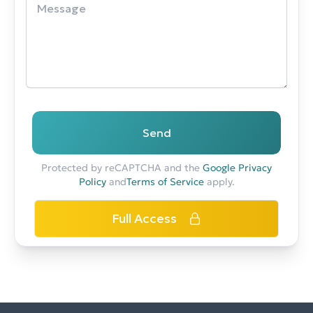
Send
Protected by reCAPTCHA and the
Google Privacy
Policy
and
Terms of Service
apply.
Full Access