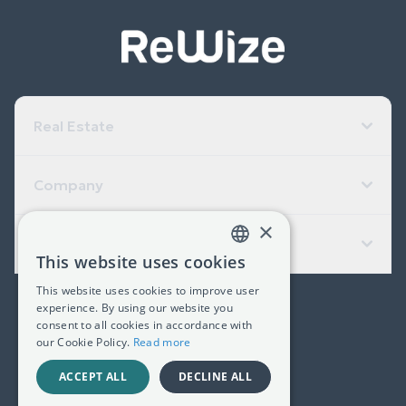
Real Estate
Company
×
Useful Links
This website uses cookies
GREEK
This website uses cookies to improve user
ENGLISH
experience. By using our website you
(+30) 2311 24.15.60
consent to all cookies in accordance with
our Cookie Policy.
Read more
Facebook
Instagram
LinkedIn
ACCEPT ALL
DECLINE ALL
G.E.MI. 181367406000