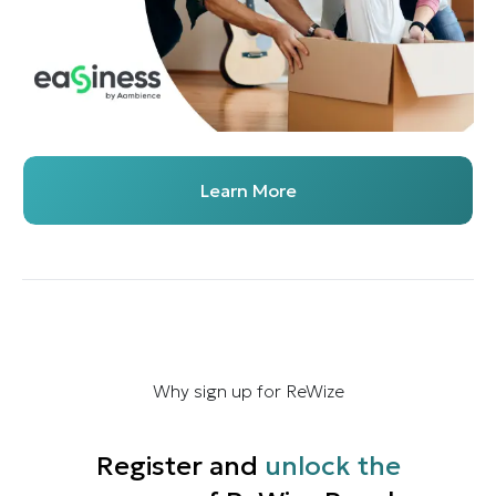
Learn More
Why sign up for ReWize
Register and
unlock the