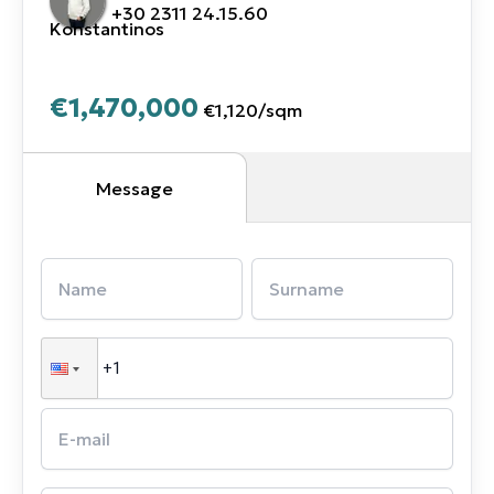
+30 2311 24.15.60
Konstantinos
€1,470,000
€1,120
/
sqm
Message