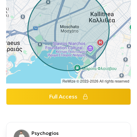
ReWize © 2023-2026 All rights reserved
Full Access
Psychogios