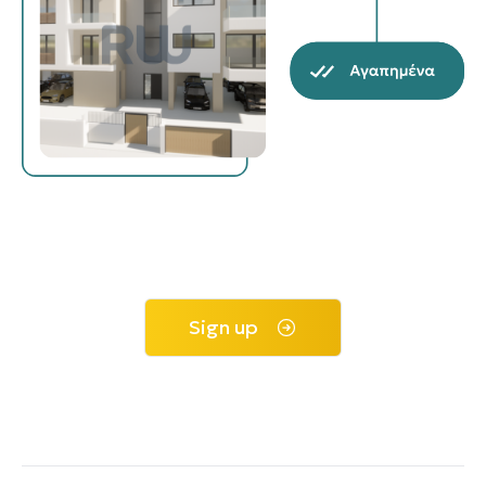
Sign up