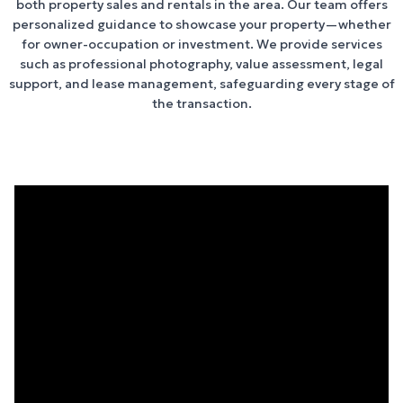
both property sales and rentals in the area. Our team offers
personalized guidance to showcase your property—whether
for owner-occupation or investment. We provide services
such as professional photography, value assessment, legal
support, and lease management, safeguarding every stage of
the transaction.