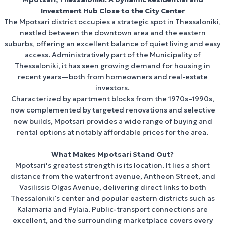
View Properties
Investment Hub Close to the City Center
The Mpotsari district occupies a strategic spot in Thessaloniki,
nestled between the downtown area and the eastern
suburbs, offering an excellent balance of quiet living and easy
access. Administratively part of the Municipality of
Thessaloniki, it has seen growing demand for housing in
recent years—both from homeowners and real-estate
investors.
Characterized by apartment blocks from the 1970s–1990s,
now complemented by targeted renovations and selective
new builds, Mpotsari provides a wide range of buying and
rental options at notably affordable prices for the area.
What Makes Mpotsari Stand Out?
Mpotsari's greatest strength is its location. It lies a short
distance from the waterfront avenue, Antheon Street, and
Vasilissis Olgas Avenue, delivering direct links to both
Thessaloniki’s center and popular eastern districts such as
Kalamaria and Pylaia. Public-transport connections are
excellent, and the surrounding marketplace covers every