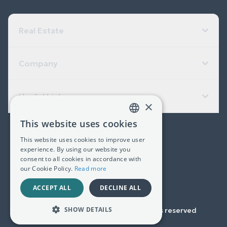
Real Estate
Company
Useful Links
×
This website uses cookies
GREEK
(+30) 2311 24.15.60
This website uses cookies to improve user
ENGLISH
experience. By using our website you
Facebook
Instagram
LinkedIn
consent to all cookies in accordance with
our Cookie Policy.
Read more
G.E.MI. 181367406000
ACCEPT ALL
DECLINE ALL
SHOW DETAILS
Copyright © 2023-
2026
All rights reserved