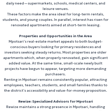
daily need—supermarkets, schools, medical centers, and
leisure venues.
These factors make the area ideal for long-term rentals,
students, and young couples. In parallel, interest has risen for
renovated apartments aimed at short-term leasing.
Properties and Opportunities in the Area
Mpotsari’s real-estate market appeals to both budget-
conscious buyers looking for primary residences and
investors seeking steady returns. Most properties are older
apartments which, when properly renovated, gain significant
added value. At the same time, small-scale newly built
projects have begun to appear, targeting more demanding
purchasers.
Renting in Mpotsari remains consistently popular, attracting
employees, teachers, students, and small families thanks to
the district’s accessibility and value-for-money proposition.
Rewize: Specialized Advisors for Mpotsari
Rewize maintains a strong presence in Mpotsari, handling