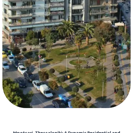
Mpotsari Thessalonikis
Mpotsari, Thessaloniki: A Dynamic Residential and