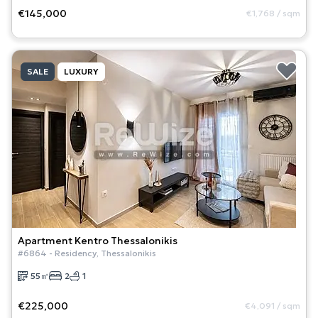
€145,000
€1,768
/
sqm
SALE
LUXURY
Apartment
Kentro Thessalonikis
#
6864
-
Residency
,
Thessalonikis
55
㎡
2
1
€225,000
€4,091
/
sqm