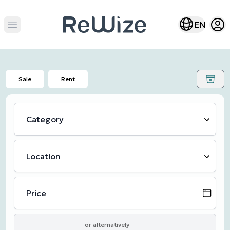
Open
Open lang m
EN
Open main menu
Sale
Rent
Category
Location
Price
or alternatively