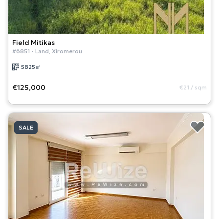
Field
Mitikas
#
6851
-
Land
,
Xiromerou
5825
㎡
€125,000
€21
/
sqm
SALE