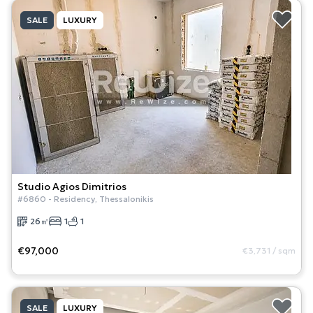
SALE
LUXURY
Studio
Agios Dimitrios
#
6860
-
Residency
,
Thessalonikis
26
㎡
1
1
€97,000
€3,731
/
sqm
SALE
LUXURY