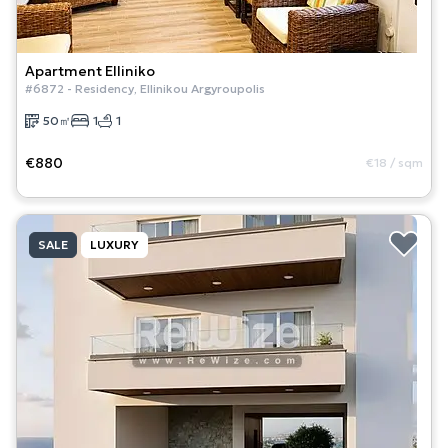
Apartment
Elliniko
#
6872
-
Residency
,
Ellinikou Argyroupolis
50
㎡
1
1
€880
€18
/
sqm
SALE
LUXURY