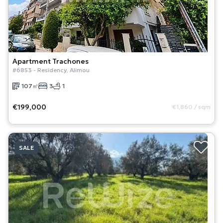
Apartment
Trachones
#
6853
-
Residency
,
Alimou
107
㎡
3
1
€199,000
€1,860
/
sqm
SALE