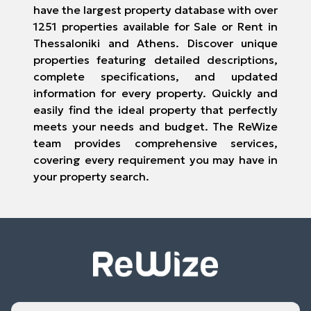
have the largest property database with over
1251 properties available for Sale or Rent in
Thessaloniki and Athens. Discover unique
properties featuring detailed descriptions,
complete specifications, and updated
information for every property. Quickly and
easily find the ideal property that perfectly
meets your needs and budget. The ReWize
team provides comprehensive services,
covering every requirement you may have in
your property search.