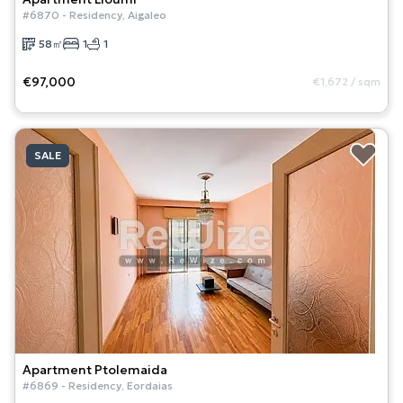
#
6870
-
Residency
,
Aigaleo
58
㎡
1
1
€97,000
€1,672
/
sqm
SALE
Apartment
Ptolemaida
#
6869
-
Residency
,
Eordaias