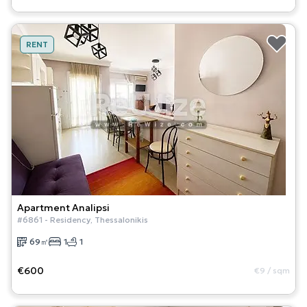
RENT
Apartment
Analipsi
#
6861
-
Residency
,
Thessalonikis
69
㎡
1
1
€600
€9
/
sqm