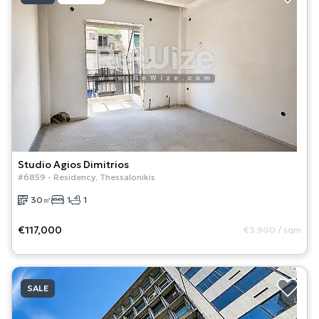
Studio
Agios Dimitrios
#
6859
-
Residency
,
Thessalonikis
30
㎡
1
1
€117,000
€3,900
/
sqm
SALE