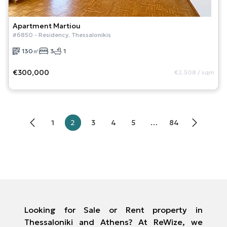
Apartment
Martiou
#
6850
-
Residency
,
Thessalonikis
130
㎡
3
1
€300,000
€2,308
/
sqm
1
2
3
4
5
…
84
Looking for Sale or Rent property in
Thessaloniki and Athens? At ReWize, we