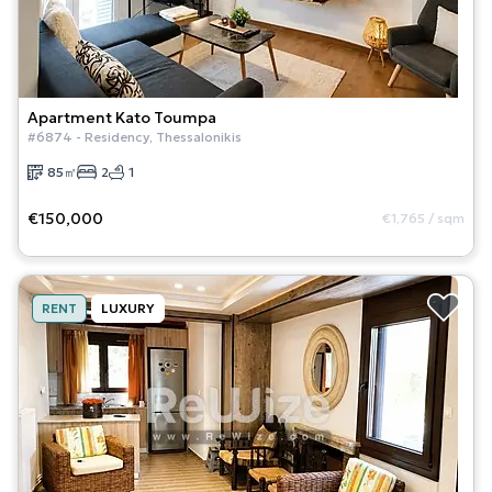
Apartment
Kato Toumpa
#
6874
-
Residency
,
Thessalonikis
85
㎡
2
1
€150,000
€1,765
/
sqm
RENT
LUXURY