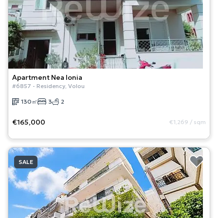
Apartment
Nea Ionia
#
6857
-
Residency
,
Volou
130
㎡
3
2
€165,000
€1,269
/
sqm
SALE