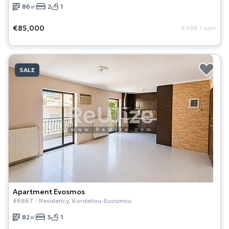
86
㎡
2
1
€85,000
€988
/
sqm
SALE
Apartment
Evosmos
#
6867
-
Residency
,
Kordeliou-Euosmou
82
㎡
3
1