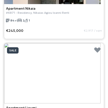
Apartment
Nikaia
#
6871
-
Residency
,
Nikaias Agiou Ioanni Renti
84
㎡
2
1
€245,000
€2,917
/
sqm
SALE
Apartment
Lioumi