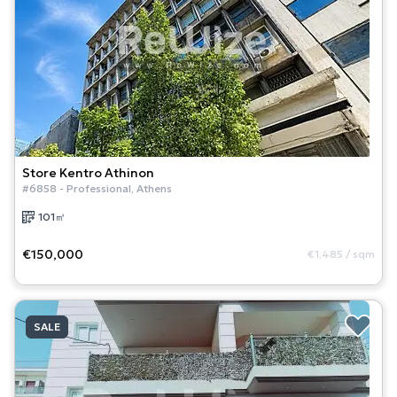
Store
Kentro Athinon
#
6858
-
Professional
,
Athens
101
㎡
€150,000
€1,485
/
sqm
SALE