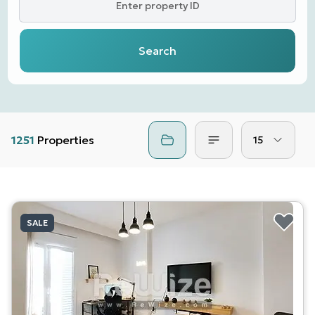
Enter property ID
Search
1251
Properties
15
SALE